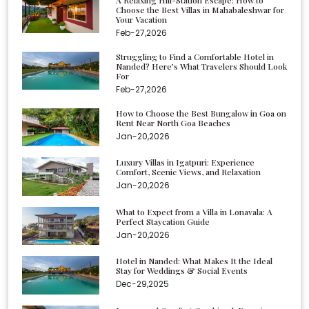
Choose the Best Villas in Mahabaleshwar for
Your Vacation
Feb-27,2026
Struggling to Find a Comfortable Hotel in
Nanded? Here’s What Travelers Should Look
For
Feb-27,2026
How to Choose the Best Bungalow in Goa on
Rent Near North Goa Beaches
Jan-20,2026
Luxury Villas in Igatpuri: Experience
Comfort, Scenic Views, and Relaxation
Jan-20,2026
What to Expect from a Villa in Lonavala: A
Perfect Staycation Guide
Jan-20,2026
Hotel in Nanded: What Makes It the Ideal
Stay for Weddings & Social Events
Dec-29,2025