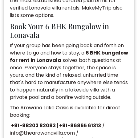
the most established curated platforms for
verified Lonavala villa rentals. MakeMyTrip also
lists some options.
Book Your 6 BHK Bungalow in
Lonavala
If your group has been going back and forth on
where to go and how to stay, a
6 BHK bungalow
for rent in Lonavala
solves both questions at
once. Everyone stays together, the space is
yours, and the kind of relaxed, unhurried time
that's hard to manufacture anywhere else tends
to happen naturally in a lakeside villa with a
private pool and a bonfire waiting outside.
The Arowana Lake Oasis is available for direct
booking:
+91-98203 82083 | +91-86865 61313
/
info@thearowanavilla.com
/