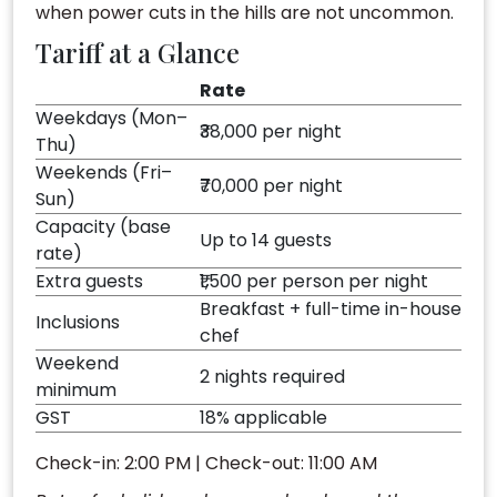
when power cuts in the hills are not uncommon.
Tariff at a Glance
Rate
Weekdays (Mon–
₹38,000 per night
Thu)
Weekends (Fri–
₹70,000 per night
Sun)
Capacity (base
Up to 14 guests
rate)
Extra guests
₹1,500 per person per night
Breakfast + full-time in-house
Inclusions
chef
Weekend
2 nights required
minimum
GST
18% applicable
Check-in: 2:00 PM | Check-out: 11:00 AM