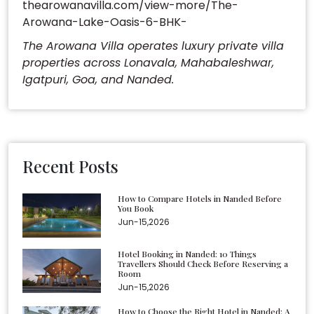
thearowanavilla.com/view-more/The-
Arowana-Lake-Oasis-6-BHK-
The Arowana Villa operates luxury private villa
properties across Lonavala, Mahabaleshwar,
Igatpuri, Goa, and Nanded.
Recent Posts
How to Compare Hotels in Nanded Before
You Book
Jun-15,2026
Hotel Booking in Nanded: 10 Things
Travellers Should Check Before Reserving a
Room
Jun-15,2026
How to Choose the Right Hotel in Nanded: A