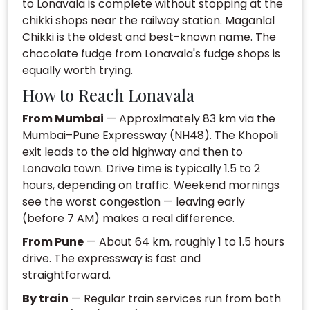
to Lonavala is complete without stopping at the
chikki shops near the railway station. Maganlal
Chikki is the oldest and best-known name. The
chocolate fudge from Lonavala's fudge shops is
equally worth trying.
How to Reach Lonavala
From Mumbai
— Approximately 83 km via the
Mumbai–Pune Expressway (NH48). The Khopoli
exit leads to the old highway and then to
Lonavala town. Drive time is typically 1.5 to 2
hours, depending on traffic. Weekend mornings
see the worst congestion — leaving early
(before 7 AM) makes a real difference.
From Pune
— About 64 km, roughly 1 to 1.5 hours
drive. The expressway is fast and
straightforward.
By train
— Regular train services run from both