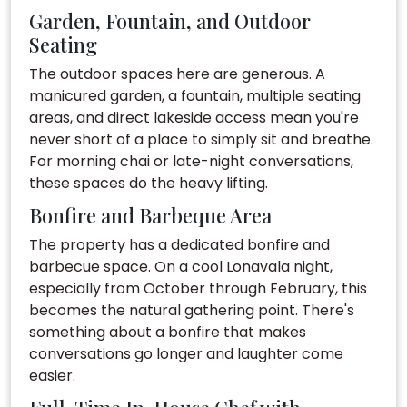
Garden, Fountain, and Outdoor
Seating
The outdoor spaces here are generous. A
manicured garden, a fountain, multiple seating
areas, and direct lakeside access mean you're
never short of a place to simply sit and breathe.
For morning chai or late-night conversations,
these spaces do the heavy lifting.
Bonfire and Barbeque Area
The property has a dedicated bonfire and
barbecue space. On a cool Lonavala night,
especially from October through February, this
becomes the natural gathering point. There's
something about a bonfire that makes
conversations go longer and laughter come
easier.