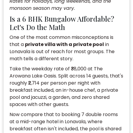
Rates for holidays, long weekends, and the
monsoon season may vary.
Is a 6 BHK Bungalow Affordable?
Let's Do the Math
One of the most common misconceptions is
that a
private villa with a private pool
in
Lonavala is out of reach for most groups. The
math tells a different story.
Take the weekday rate of ₹38,000 at The
Arowana Lake Oasis. Split across 14 guests, that's
roughly ₹2,714 per person per night with
breakfast included, an in-house chef, a private
pool and jacuzzi, a garden, and zero shared
spaces with other guests.
Now compare that to booking 7 double rooms
at a mid-range hotel in Lonavala, where
breakfast often isn't included, the pool is shared