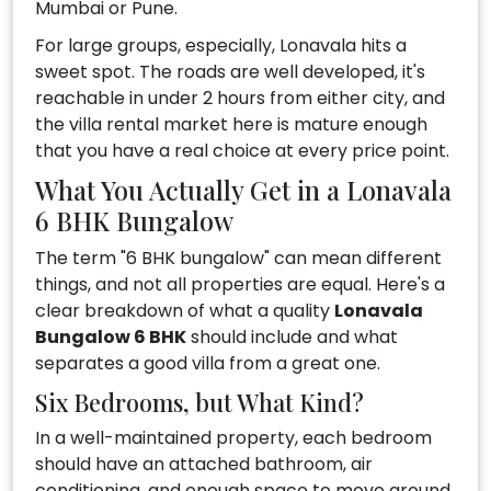
Mumbai or Pune.
For large groups, especially, Lonavala hits a
sweet spot. The roads are well developed, it's
reachable in under 2 hours from either city, and
the villa rental market here is mature enough
that you have a real choice at every price point.
What You Actually Get in a Lonavala
6 BHK Bungalow
The term "6 BHK bungalow" can mean different
things, and not all properties are equal. Here's a
clear breakdown of what a quality
Lonavala
Bungalow 6 BHK
should include and what
separates a good villa from a great one.
Six Bedrooms, but What Kind?
In a well-maintained property, each bedroom
should have an attached bathroom, air
conditioning, and enough space to move around