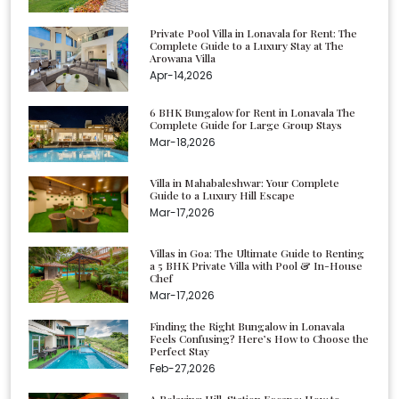
Private Pool Villa in Lonavala for Rent: The
Complete Guide to a Luxury Stay at The
Arowana Villa
Apr-14,2026
6 BHK Bungalow for Rent in Lonavala The
Complete Guide for Large Group Stays
Mar-18,2026
Villa in Mahabaleshwar: Your Complete
Guide to a Luxury Hill Escape
Mar-17,2026
Villas in Goa: The Ultimate Guide to Renting
a 5 BHK Private Villa with Pool & In-House
Chef
Mar-17,2026
Finding the Right Bungalow in Lonavala
Feels Confusing? Here’s How to Choose the
Perfect Stay
Feb-27,2026
A Relaxing Hill-Station Escape: How to