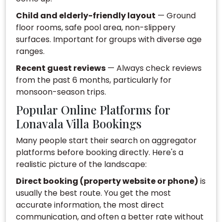
Child and elderly-friendly layout
— Ground
floor rooms, safe pool area, non-slippery
surfaces. Important for groups with diverse age
ranges.
Recent guest reviews
— Always check reviews
from the past 6 months, particularly for
monsoon-season trips.
Popular Online Platforms for
Lonavala Villa Bookings
Many people start their search on aggregator
platforms before booking directly. Here's a
realistic picture of the landscape:
Direct booking (property website or phone)
is
usually the best route. You get the most
accurate information, the most direct
communication, and often a better rate without