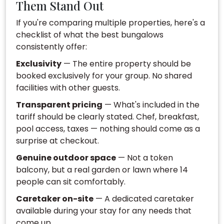
Them Stand Out
If you're comparing multiple properties, here's a
checklist of what the best bungalows
consistently offer:
Exclusivity
— The entire property should be
booked exclusively for your group. No shared
facilities with other guests.
Transparent pricing
— What's included in the
tariff should be clearly stated. Chef, breakfast,
pool access, taxes — nothing should come as a
surprise at checkout.
Genuine outdoor space
— Not a token
balcony, but a real garden or lawn where 14
people can sit comfortably.
Caretaker on-site
— A dedicated caretaker
available during your stay for any needs that
come up.