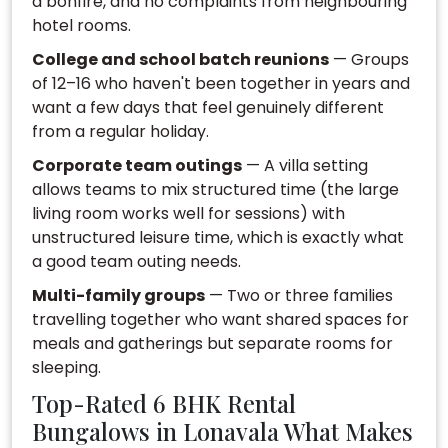
a bonfire, and no complaints from neighbouring
hotel rooms.
College and school batch reunions
— Groups
of 12–16 who haven't been together in years and
want a few days that feel genuinely different
from a regular holiday.
Corporate team outings
— A villa setting
allows teams to mix structured time (the large
living room works well for sessions) with
unstructured leisure time, which is exactly what
a good team outing needs.
Multi-family groups
— Two or three families
travelling together who want shared spaces for
meals and gatherings but separate rooms for
sleeping.
Top-Rated 6 BHK Rental
Bungalows in Lonavala What Makes