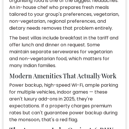
organising food is one of the biggest headaches.
An in-house chef who prepares fresh meals
tailored to your group's preferences, vegetarian,
non-vegetarian, regional preferences, and
dietary needs removes that problem entirely.
The best villas include breakfast in the tariff and
offer lunch and dinner on request. Some
maintain separate servewares for vegetarian
and non-vegetarian food, which matters for
many Indian families.
Modern Amenities That Actually Work
Power backup, high-speed Wi-Fi, ample parking
for multiple vehicles, indoor games — these
aren't luxury add-ons in 2025, they're
expectations. If a property charges premium
rates but can't guarantee power backup during
the monsoon, that's a red flag.