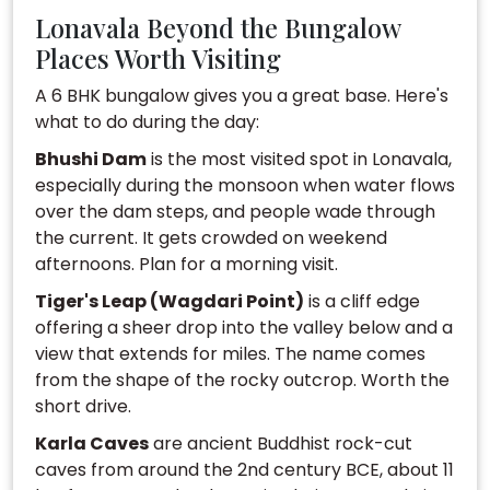
Lonavala Beyond the Bungalow
Places Worth Visiting
A 6 BHK bungalow gives you a great base. Here's
what to do during the day:
Bhushi Dam
is the most visited spot in Lonavala,
especially during the monsoon when water flows
over the dam steps, and people wade through
the current. It gets crowded on weekend
afternoons. Plan for a morning visit.
Tiger's Leap (Wagdari Point)
is a cliff edge
offering a sheer drop into the valley below and a
view that extends for miles. The name comes
from the shape of the rocky outcrop. Worth the
short drive.
Karla Caves
are ancient Buddhist rock-cut
caves from around the 2nd century BCE, about 11