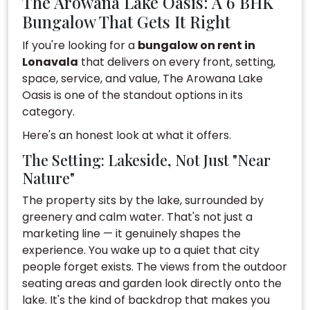
The Arowana Lake Oasis: A 6 BHK
Bungalow That Gets It Right
If you're looking for a
bungalow on rent in
Lonavala
that delivers on every front, setting,
space, service, and value, The Arowana Lake
Oasis is one of the standout options in its
category.
Here's an honest look at what it offers.
The Setting: Lakeside, Not Just "Near
Nature"
The property sits by the lake, surrounded by
greenery and calm water. That's not just a
marketing line — it genuinely shapes the
experience. You wake up to a quiet that city
people forget exists. The views from the outdoor
seating areas and garden look directly onto the
lake. It's the kind of backdrop that makes you