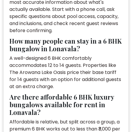
most accurate information about what's
actually available. Start with a phone call, ask
specific questions about pool access, capacity,
and inclusions, and check recent guest reviews
before confirming.
How many people can stay in a 6 BHK
bungalow in Lonavala?
A well-designed 6 BHK comfortably
accommodates 12 to 14 guests. Properties like
The Arowana Lake Oasis price their base tariff
for 14 guests with an option for additional guests
at an extra charge.
Are there affordable 6 BHK luxury
bungalows available for rent in
Lonavala?
Affordable is relative, but split across a group, a
premium 6 BHK works out to less than ₹3,000 per