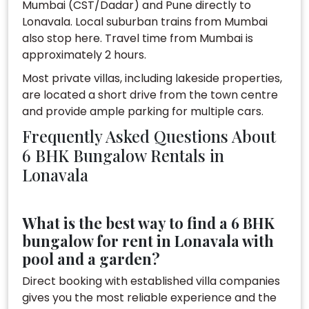
Mumbai (CST/Dadar) and Pune directly to
Lonavala. Local suburban trains from Mumbai
also stop here. Travel time from Mumbai is
approximately 2 hours.
Most private villas, including lakeside properties,
are located a short drive from the town centre
and provide ample parking for multiple cars.
Frequently Asked Questions About
6 BHK Bungalow Rentals in
Lonavala
What is the best way to find a 6 BHK
bungalow for rent in Lonavala with
pool and a garden?
Direct booking with established villa companies
gives you the most reliable experience and the