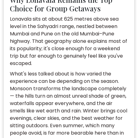
Choice for Group Getaways
Lonavala sits at about 625 metres above sea
level in the Sahyadri range, nestled between
Mumbai and Pune on the old Mumbai–Pune
highway. That geography alone explains most of
its popularity; it's close enough for a weekend
trip but far enough to genuinely feel like you've
escaped.
What's less talked about is how varied the
experience can be depending on the season.
Monsoon transforms the landscape completely
— the hills turn an almost unreal shade of green,
waterfalls appear everywhere, and the air
smells like wet earth and rain. Winter brings cool
evenings, clear skies, and the best weather for
sitting outdoors. Even summer, which many
people avoid, is far more bearable here than in