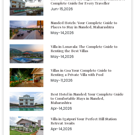
Complete Guide for Every Traveller
Jun-15,2026
Nanded Hotels: Your Complete Guide to
Places to Stay in Nanded, Maharashtra
May-14,2026
Villa in Lonavala: The Complete Guide to
Renting the Best Villas
May-14,2026
Villas in Goa Your Complete Guide to
Renting a Private Villa with Pool
May-11,2026
Best Hotel in Nanded: Your Complete Guide
to Comfortable Stays in Nanded,
Maharashtra
Apr-14,2026
Villa in Igatpuri Your Perfect Hill Station
Retreat Awaits
Apr-14,2026