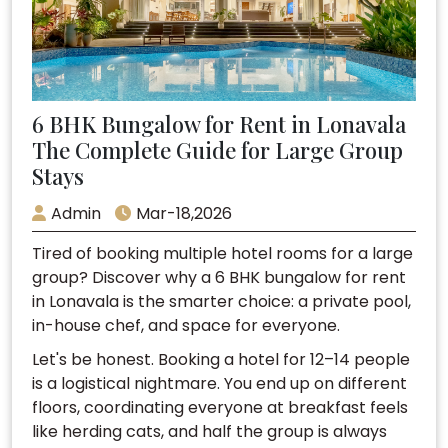
6 BHK Bungalow for Rent in Lonavala
The Complete Guide for Large Group
Stays
Admin
Mar-18,2026
Tired of booking multiple hotel rooms for a large
group? Discover why a 6 BHK bungalow for rent
in Lonavala is the smarter choice: a private pool,
in-house chef, and space for everyone.
Let's be honest. Booking a hotel for 12–14 people
is a logistical nightmare. You end up on different
floors, coordinating everyone at breakfast feels
like herding cats, and half the group is always