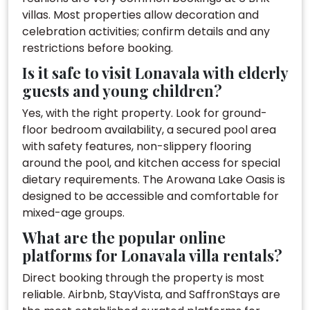
villas. Most properties allow decoration and
celebration activities; confirm details and any
restrictions before booking.
Is it safe to visit Lonavala with elderly
guests and young children?
Yes, with the right property. Look for ground-
floor bedroom availability, a secured pool area
with safety features, non-slippery flooring
around the pool, and kitchen access for special
dietary requirements. The Arowana Lake Oasis is
designed to be accessible and comfortable for
mixed-age groups.
What are the popular online
platforms for Lonavala villa rentals?
Direct booking through the property is most
reliable. Airbnb, StayVista, and SaffronStays are