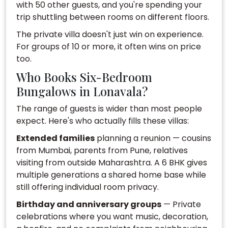
with 50 other guests, and you're spending your
trip shuttling between rooms on different floors.
The private villa doesn't just win on experience.
For groups of 10 or more, it often wins on price
too.
Who Books Six-Bedroom
Bungalows in Lonavala?
The range of guests is wider than most people
expect. Here's who actually fills these villas:
Extended families
planning a reunion — cousins
from Mumbai, parents from Pune, relatives
visiting from outside Maharashtra. A 6 BHK gives
multiple generations a shared home base while
still offering individual room privacy.
Birthday and anniversary groups
— Private
celebrations where you want music, decoration,