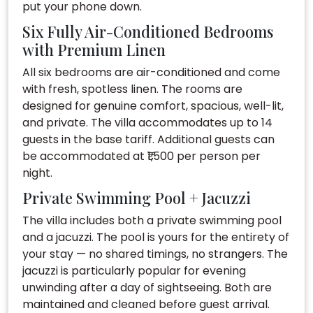
put your phone down.
Six Fully Air-Conditioned Bedrooms
with Premium Linen
All six bedrooms are air-conditioned and come
with fresh, spotless linen. The rooms are
designed for genuine comfort, spacious, well-lit,
and private. The villa accommodates up to 14
guests in the base tariff. Additional guests can
be accommodated at ₹1,500 per person per
night.
Private Swimming Pool + Jacuzzi
The villa includes both a private swimming pool
and a jacuzzi. The pool is yours for the entirety of
your stay — no shared timings, no strangers. The
jacuzzi is particularly popular for evening
unwinding after a day of sightseeing. Both are
maintained and cleaned before guest arrival.