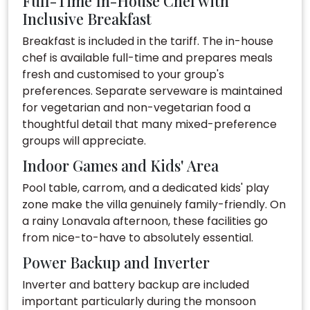
Full-Time In-House Chef with
Inclusive Breakfast
Breakfast is included in the tariff. The in-house
chef is available full-time and prepares meals
fresh and customised to your group's
preferences. Separate serveware is maintained
for vegetarian and non-vegetarian food a
thoughtful detail that many mixed-preference
groups will appreciate.
Indoor Games and Kids' Area
Pool table, carrom, and a dedicated kids' play
zone make the villa genuinely family-friendly. On
a rainy Lonavala afternoon, these facilities go
from nice-to-have to absolutely essential.
Power Backup and Inverter
Inverter and battery backup are included
important particularly during the monsoon