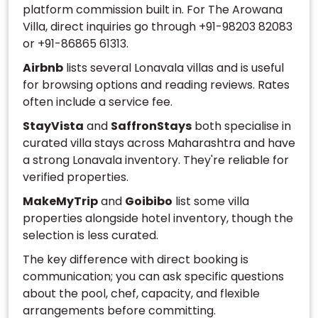
platform commission built in. For The Arowana
Villa, direct inquiries go through +91-98203 82083
or +91-86865 61313.
Airbnb
lists several Lonavala villas and is useful
for browsing options and reading reviews. Rates
often include a service fee.
StayVista
and
SaffronStays
both specialise in
curated villa stays across Maharashtra and have
a strong Lonavala inventory. They're reliable for
verified properties.
MakeMyTrip
and
Goibibo
list some villa
properties alongside hotel inventory, though the
selection is less curated.
The key difference with direct booking is
communication; you can ask specific questions
about the pool, chef, capacity, and flexible
arrangements before committing.