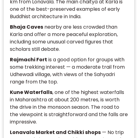
km from Lonavala. The main chaitya at Karla is
one of the best-preserved examples of early
Buddhist architecture in India.
Bhaja Caves
nearby are less crowded than
Karla and offer a more peaceful exploration,
including some unusual carved figures that
scholars still debate.
Rajmachi Fort
is a good option for groups with
some trekking interest — a moderate trail from
Udhewadi village, with views of the Sahyadri
range from the top.
Kune Waterfalls
, one of the highest waterfalls
in Maharashtra at about 200 metres, is worth
the drive in the monsoon season. The road to
the viewpoint is straightforward and the falls are
impressive.
Lonavala Market and Chikki shops
— No trip