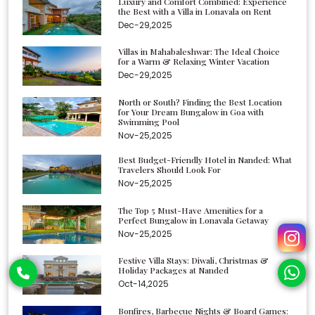
Luxury and Comfort Combined: Experience
the Best with a Villa in Lonavala on Rent
Dec-29,2025
Villas in Mahabaleshwar: The Ideal Choice
for a Warm & Relaxing Winter Vacation
Dec-29,2025
North or South? Finding the Best Location
for Your Dream Bungalow in Goa with
Swimming Pool
Nov-25,2025
Best Budget-Friendly Hotel in Nanded: What
Travelers Should Look For
Nov-25,2025
The Top 5 Must-Have Amenities for a
Perfect Bungalow in Lonavala Getaway
Nov-25,2025
Festive Villa Stays: Diwali, Christmas &
Holiday Packages at Nanded
Oct-14,2025
Bonfires, Barbecue Nights & Board Games: