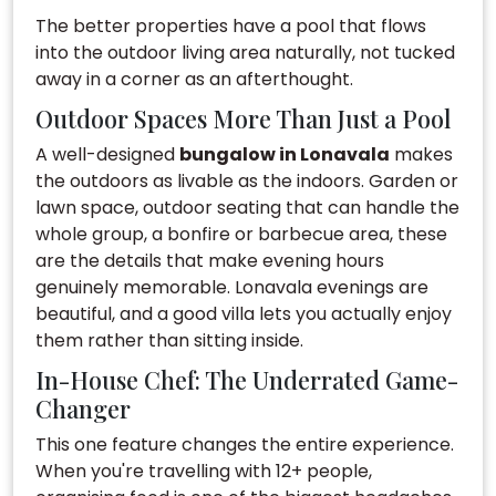
The better properties have a pool that flows
into the outdoor living area naturally, not tucked
away in a corner as an afterthought.
Outdoor Spaces More Than Just a Pool
A well-designed
bungalow in Lonavala
makes
the outdoors as livable as the indoors. Garden or
lawn space, outdoor seating that can handle the
whole group, a bonfire or barbecue area, these
are the details that make evening hours
genuinely memorable. Lonavala evenings are
beautiful, and a good villa lets you actually enjoy
them rather than sitting inside.
In-House Chef: The Underrated Game-
Changer
This one feature changes the entire experience.
When you're travelling with 12+ people,