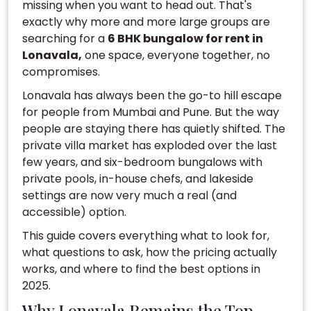
missing when you want to head out. That's
exactly why more and more large groups are
searching for a
6 BHK bungalow for rent in
Lonavala,
one space, everyone together, no
compromises.
Lonavala has always been the go-to hill escape
for people from Mumbai and Pune. But the way
people are staying there has quietly shifted. The
private villa market has exploded over the last
few years, and six-bedroom bungalows with
private pools, in-house chefs, and lakeside
settings are now very much a real (and
accessible) option.
This guide covers everything what to look for,
what questions to ask, how the pricing actually
works, and where to find the best options in
2025.
Why Lonavala Remains the Top