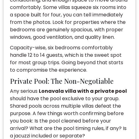
comfortably. Some villas squeeze six rooms into
a space built for four, you can tell immediately
from the photos. Look for properties where the
bedrooms are genuinely spacious, with proper
windows, good ventilation, and quality linen.
Capacity-wise, six bedrooms comfortably
handle 12 to 14 guests, which is the sweet spot
for most group trips. Going beyond that starts
to compromise the experience.
Private Pool: The Non-Negotiable
Any serious
Lonavala villa with a private pool
should have the pool exclusive to your group.
Shared pools across multiple villas defeat the
purpose. A few things worth confirming before
you book: Is the pool cleaned before your
arrival? What are the pool timing rules, if any? Is
a jacuzzi included or separate?