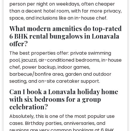
person per night on weekdays, often cheaper
than a decent hotel room, with far more privacy,
space, and inclusions like an in-house chef.
What modern amenities do top-rated
6 BHK rental bungalows in Lonavala
offer?
The best properties offer: private swimming
pool, jacuzzi, air-conditioned bedrooms, in-house
chef, power backup, indoor games,
barbecue/bonfire area, garden and outdoor
seating, and on-site caretaker support.
Can I book a Lonavala holiday home
with six bedrooms for a group
celebration?
Absolutely, this is one of the most popular use
cases. Birthday parties, anniversaries, and
reunions are very common bookings at 6 BHK