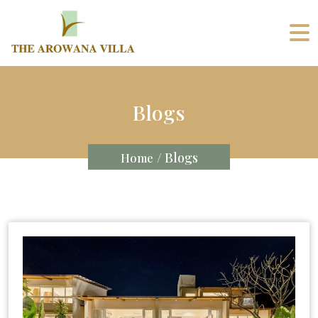
Blogs
/ Blogs
Home