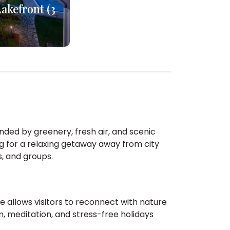
akefront (3
unded by greenery, fresh air, and scenic
ng for a relaxing getaway away from city
s, and groups.
e allows visitors to reconnect with nature
, meditation, and stress-free holidays