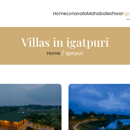
Home
Lonavala
Mahabaleshwar
Ig
Villas in igatpuri
/
Home
Igatpuri