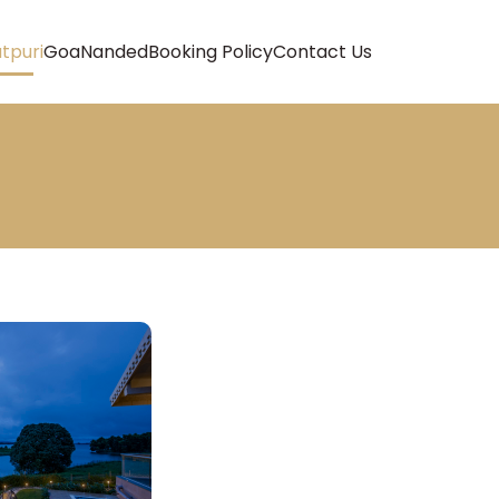
atpuri
Goa
Nanded
Booking Policy
Contact Us