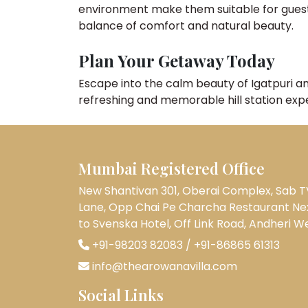
environment make them suitable for guests o
balance of comfort and natural beauty.
Plan Your Getaway Today
Escape into the calm beauty of Igatpuri a
refreshing and memorable hill station exp
Mumbai Registered Office
New Shantivan 301, Oberai Complex, Sab T
Lane, Opp Chai Pe Charcha Restaurant Ne
to Svenska Hotel, Off Link Road, Andheri W
+91-98203 82083
/
+91-86865 61313
info@thearowanavilla.com
Social Links