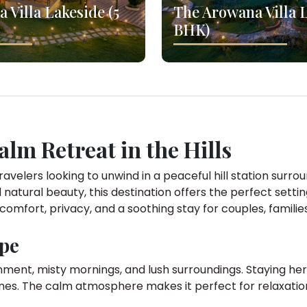
 Villa Lakeside (5
The Arowana Villa L
BHK)
Calm Retreat in the Hills
ravelers looking to unwind in a peaceful hill station surro
 natural beauty, this destination offers the perfect setti
 comfort, privacy, and a soothing stay for couples, familie
ape
onment, misty mornings, and lush surroundings. Staying her
nes. The calm atmosphere makes it perfect for relaxation