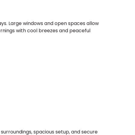
stays. Large windows and open spaces allow
ornings with cool breezes and peaceful
l surroundings, spacious setup, and secure