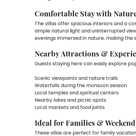
Comfortable Stay with Natur
The villas offer spacious interiors and a 
ample natural light and uninterrupted view
evenings immersed in nature, making the 
Nearby Attractions & Experi
Guests staying here can easily explore pop
Scenic viewpoints and nature trails
Waterfalls during the monsoon season
Local temples and spiritual centers
Nearby lakes and picnic spots
Local markets and food joints
Ideal for Families & Weekend
These villas are perfect for family vacati