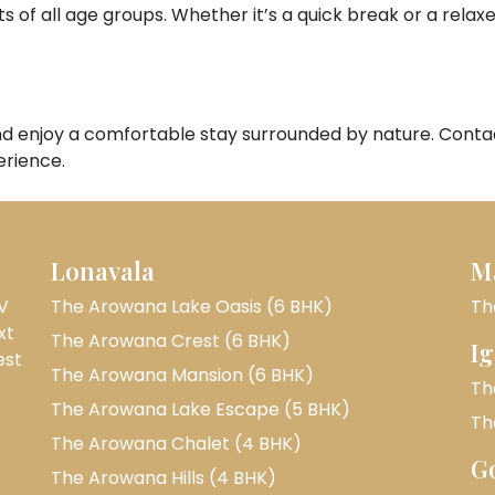
f all age groups. Whether it’s a quick break or a relaxed
nd enjoy a comfortable stay surrounded by nature. Contact
erience.
Lonavala
M
V
The Arowana Lake Oasis (6 BHK)
Th
xt
The Arowana Crest (6 BHK)
Ig
est
The Arowana Mansion (6 BHK)
Th
The Arowana Lake Escape (5 BHK)
Th
The Arowana Chalet (4 BHK)
G
The Arowana Hills (4 BHK)