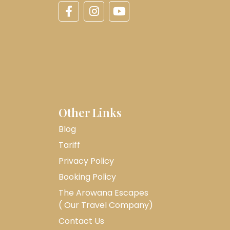
Other Links
Blog
Tariff
Privacy Policy
Booking Policy
The Arowana Escapes
( Our Travel Company)
Contact Us