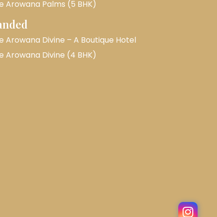
e Arowana Palms (5 BHK)
anded
e Arowana Divine – A Boutique Hotel
e Arowana Divine (4 BHK)