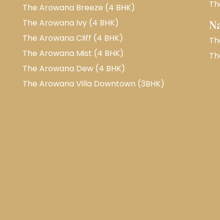
Th
The Arowana Breeze (4 BHK)
The Arowana Ivy (4 BHK)
N
The Arowana Cliff (4 BHK)
Th
The Arowana Mist (4 BHK)
Th
The Arowana Dew (4 BHK)
The Arowana Villa Downtown (3BHK)