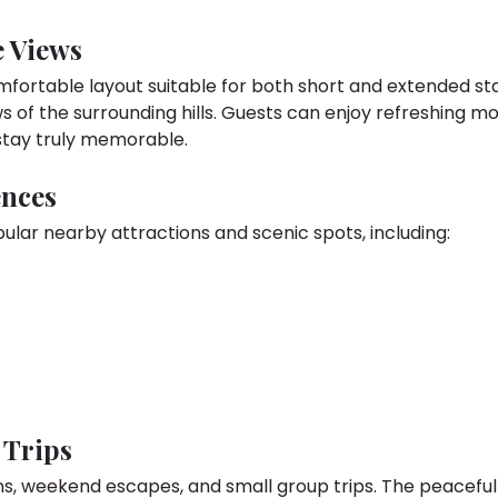
e Views
comfortable layout suitable for both short and extended 
s of the surrounding hills. Guests can enjoy refreshing m
stay truly memorable.
ences
ular nearby attractions and scenic spots, including:
 Trips
ons, weekend escapes, and small group trips. The peacefu