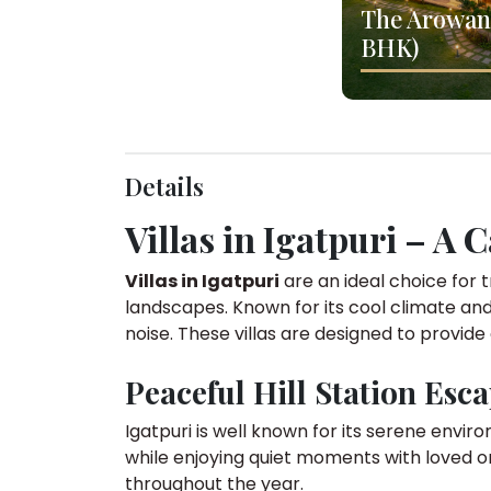
The Arowana
BHK)
Details
Villas in Igatpuri – A 
Villas in Igatpuri
are an ideal choice for t
landscapes. Known for its cool climate and
noise. These villas are designed to provide
Peaceful Hill Station Esc
Igatpuri is well known for its serene envir
while enjoying quiet moments with loved o
throughout the year.