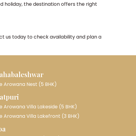
 holiday, the destination offers the right
 us today to check availability and plan a
ahabaleshwar
e Arowana Nest (5 BHK)
atpuri
e Arowana Villa Lakeside (5 BHK)
e Arowana Villa Lakefront (3 BHK)
oa