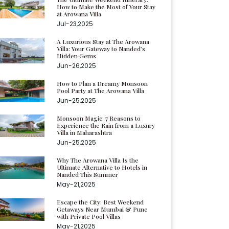
How to Make the Most of Your Stay
at Arowana Villa
Jul-23,2025
A Luxurious Stay at The Arowana
Villa: Your Gateway to Nanded’s
Hidden Gems
Jun-26,2025
How to Plan a Dreamy Monsoon
Pool Party at The Arowana Villa
Jun-25,2025
Monsoon Magic: 7 Reasons to
Experience the Rain from a Luxury
Villa in Maharashtra
Jun-25,2025
Why The Arowana Villa Is the
Ultimate Alternative to Hotels in
Nanded This Summer
May-21,2025
Escape the City: Best Weekend
Getaways Near Mumbai & Pune
with Private Pool Villas
May-21,2025