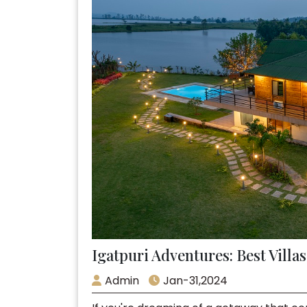
Igatpuri Adventures: Best Villa
Admin
Jan-31,2024