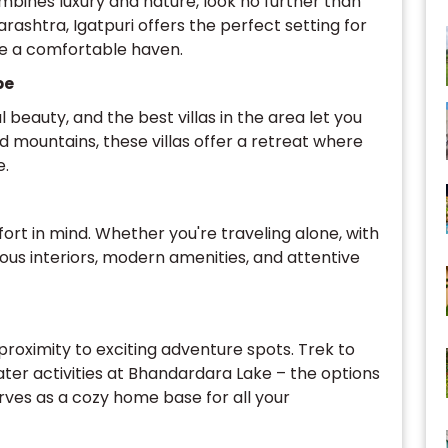
mbines luxury and nature, look no further than
arashtra, Igatpuri offers the perfect setting for
ide a comfortable haven.
pe
l beauty, and the best villas in the area let you
nd mountains, these villas offer a retreat where
e.
ort in mind. Whether you're traveling alone, with
acious interiors, modern amenities, and attentive
 proximity to exciting adventure spots. Trek to
water activities at Bhandardara Lake – the options
erves as a cozy home base for all your