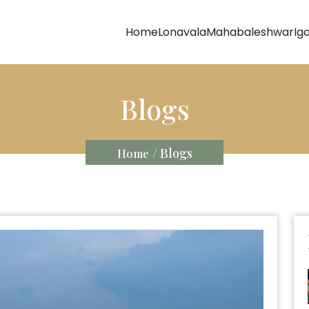
Home
Lonavala
Mahabaleshwar
Ig
Blogs
/ Blogs
Home