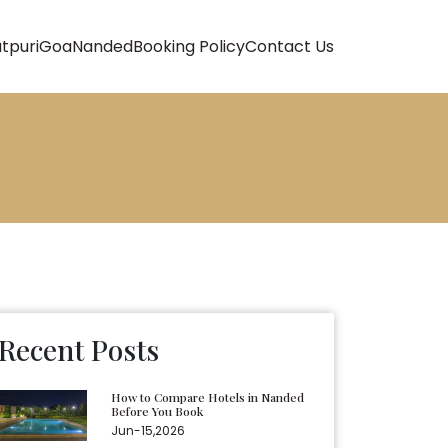
atpuri
Goa
Nanded
Booking Policy
Contact Us
Recent Posts
How to Compare Hotels in Nanded
Before You Book
Jun-15,2026