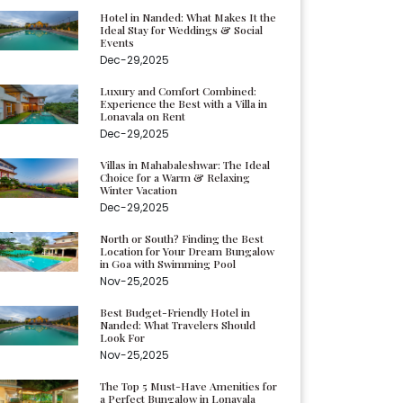
Hotel in Nanded: What Makes It the
Ideal Stay for Weddings & Social
Events
Dec-29,2025
Luxury and Comfort Combined:
Experience the Best with a Villa in
Lonavala on Rent
Dec-29,2025
Villas in Mahabaleshwar: The Ideal
Choice for a Warm & Relaxing
Winter Vacation
Dec-29,2025
North or South? Finding the Best
Location for Your Dream Bungalow
in Goa with Swimming Pool
Nov-25,2025
Best Budget-Friendly Hotel in
Nanded: What Travelers Should
Look For
Nov-25,2025
The Top 5 Must-Have Amenities for
a Perfect Bungalow in Lonavala