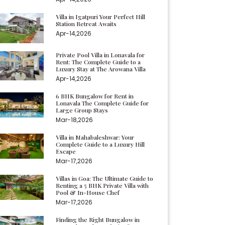
Villa in Igatpuri Your Perfect Hill
Station Retreat Awaits
Apr-14,2026
Private Pool Villa in Lonavala for
Rent: The Complete Guide to a
Luxury Stay at The Arowana Villa
Apr-14,2026
6 BHK Bungalow for Rent in
Lonavala The Complete Guide for
Large Group Stays
Mar-18,2026
Villa in Mahabaleshwar: Your
Complete Guide to a Luxury Hill
Escape
Mar-17,2026
Villas in Goa: The Ultimate Guide to
Renting a 5 BHK Private Villa with
Pool & In-House Chef
Mar-17,2026
Finding the Right Bungalow in