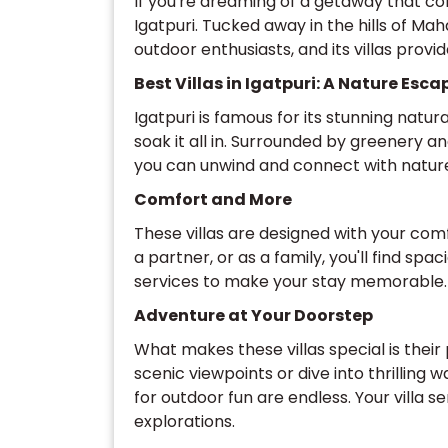
If you're dreaming of a getaway that co
Igatpuri. Tucked away in the hills of Mah
outdoor enthusiasts, and its villas prov
Best Villas in Igatpuri: A Nature Esca
Igatpuri is famous for its stunning natura
soak it all in. Surrounded by greenery a
you can unwind and connect with natur
Comfort and More
These villas are designed with your comf
a partner, or as a family, you'll find sp
services to make your stay memorable.
Adventure at Your Doorstep
What makes these villas special is their
scenic viewpoints or dive into thrilling 
for outdoor fun are endless. Your villa s
explorations.