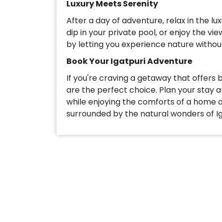
Luxury Meets Serenity
After a day of adventure, relax in the lux
dip in your private pool, or enjoy the vi
by letting you experience nature without
Book Your Igatpuri Adventure
If you're craving a getaway that offers b
are the perfect choice. Plan your stay 
while enjoying the comforts of a home
surrounded by the natural wonders of Ig