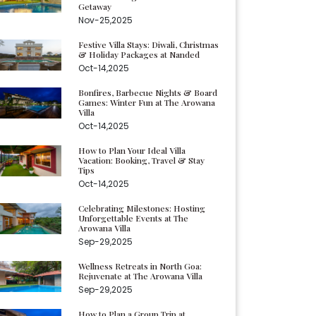
Getaway
Nov-25,2025
Festive Villa Stays: Diwali, Christmas
& Holiday Packages at Nanded
Oct-14,2025
Bonfires, Barbecue Nights & Board
Games: Winter Fun at The Arowana
Villa
Oct-14,2025
How to Plan Your Ideal Villa
Vacation: Booking, Travel & Stay
Tips
Oct-14,2025
Celebrating Milestones: Hosting
Unforgettable Events at The
Arowana Villa
Sep-29,2025
Wellness Retreats in North Goa:
Rejuvenate at The Arowana Villa
Sep-29,2025
How to Plan a Group Trip at