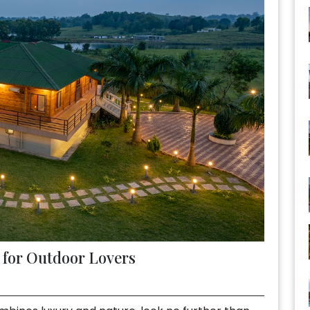
s for Outdoor Lovers