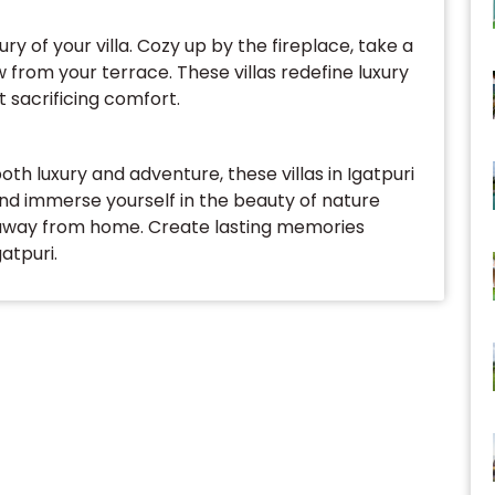
ury of your villa. Cozy up by the fireplace, take a
ew from your terrace. These villas redefine luxury
 sacrificing comfort.
oth luxury and adventure, these villas in Igatpuri
and immerse yourself in the beauty of nature
 away from home. Create lasting memories
atpuri.