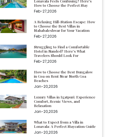
Lonavala Feels Confusing? Here’s
How to Choose the Perfect Stay
Feb-27,2026
A Relaxing Hill-Station Escape: How
to Choose the Best Villas in
Mahabaleshwar for Your Vacation
Feb-27,2026
Struggling to Find a Comfortable
Hotel in Nanded? Here’s What
Travelers Should Look For
Feb-27,2026
How to Choose the Best Bungalow
in Goa on Rent Near North Goa
Beaches
Jan-20,2026
Luxury Villas in Igatpuri: Experience
Comfort, Scenic Views, and
Relaxation
Jan-20,2026
What to Expect from a Villa in
Lonavala: A Perfect Staycation Guide
Jan-20,2026