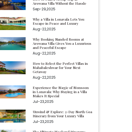
Arowana Villa Without the Hassle
Sep-29,2025
Why a Villa in Lonavala Lets You
Escape in Peace and Luxury
Aug-22,2025
Why Booking Nanded Rooms at
Arowana Villa Gives You a Luxurious
and Peaceful Escape
Aug-22,2025
How to Select the Perfect Villas in
Mahabaleshwar for Your Next
Getaway
Aug-22,2025
Experience the Magic of Monsoon
in Lonavala: Why Staying in a Villa
Makes It Special
Jul-23,2025
Unwind & Explore: 2-Day North Goa
Itinerary from Your Luxury Villa
Jul-23,2025
The Ultimate Weekend Itinerary: