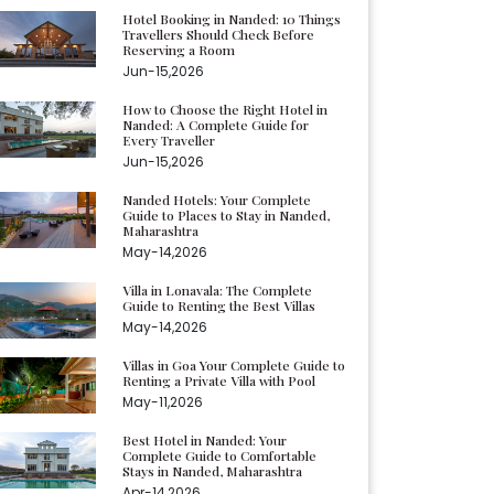
Hotel Booking in Nanded: 10 Things
Travellers Should Check Before
Reserving a Room
Jun-15,2026
How to Choose the Right Hotel in
Nanded: A Complete Guide for
Every Traveller
Jun-15,2026
Nanded Hotels: Your Complete
Guide to Places to Stay in Nanded,
Maharashtra
May-14,2026
Villa in Lonavala: The Complete
Guide to Renting the Best Villas
May-14,2026
Villas in Goa Your Complete Guide to
Renting a Private Villa with Pool
May-11,2026
Best Hotel in Nanded: Your
Complete Guide to Comfortable
Stays in Nanded, Maharashtra
Apr-14,2026