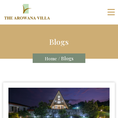
Blogs
/ Blogs
Home