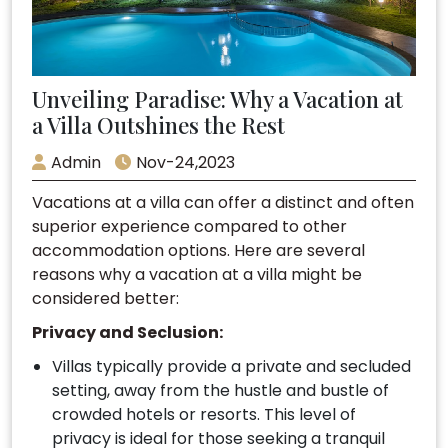
Unveiling Paradise: Why a Vacation at
a Villa Outshines the Rest
Admin
Nov-24,2023
Vacations at a villa can offer a distinct and often
superior experience compared to other
accommodation options. Here are several
reasons why a vacation at a villa might be
considered better:
Privacy and Seclusion:
Villas typically provide a private and secluded
setting, away from the hustle and bustle of
crowded hotels or resorts. This level of
privacy is ideal for those seeking a tranquil