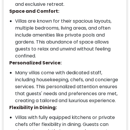
and exclusive retreat.
Space and Comfort:
Villas are known for their spacious layouts,
multiple bedrooms, living areas, and often
include amenities like private pools and
gardens. This abundance of space allows
guests to relax and unwind without feeling
confined.
Personalized Service:
Many villas come with dedicated staff,
including housekeeping, chefs, and concierge
services. This personalized attention ensures
that guests' needs and preferences are met,
creating a tailored and luxurious experience.
Flexibility in Dining:
Villas with fully equipped kitchens or private
chefs offer flexibility in dining. Guests can