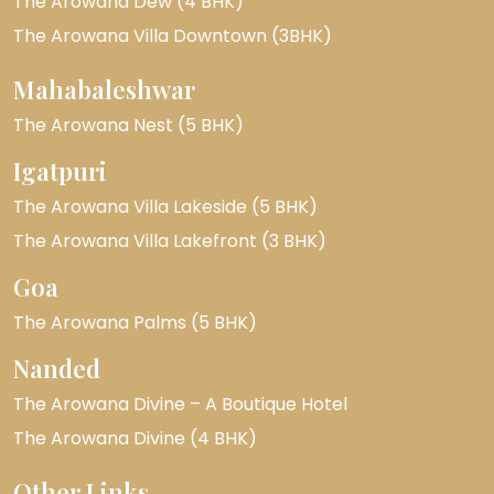
The Arowana Dew (4 BHK)
The Arowana Villa Downtown (3BHK)
Mahabaleshwar
The Arowana Nest (5 BHK)
Igatpuri
The Arowana Villa Lakeside (5 BHK)
The Arowana Villa Lakefront (3 BHK)
Goa
The Arowana Palms (5 BHK)
Nanded
The Arowana Divine – A Boutique Hotel
The Arowana Divine (4 BHK)
Other Links