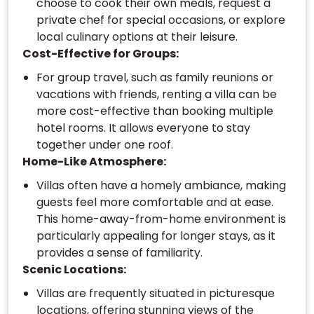
choose to cook their own meals, request a
private chef for special occasions, or explore
local culinary options at their leisure.
Cost-Effective for Groups:
For group travel, such as family reunions or
vacations with friends, renting a villa can be
more cost-effective than booking multiple
hotel rooms. It allows everyone to stay
together under one roof.
Home-Like Atmosphere:
Villas often have a homely ambiance, making
guests feel more comfortable and at ease.
This home-away-from-home environment is
particularly appealing for longer stays, as it
provides a sense of familiarity.
Scenic Locations:
Villas are frequently situated in picturesque
locations, offering stunning views of the