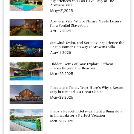
Experiences You Can Have Only at The
Arowana Villa
May-21,2025
Arowana Villa: Where Nature Meets Luxury
for a Soulful Staycation
Apr-17,2025
Sunwind, Swim, and Serenity: Experience the
Best Summer Getaway at Arowana Villa
Apr-17,2025
Hidden Gems of Goa: Explore Offbeat
Places Beyond the Beaches
Mar-28,2025
Planning a Family Trip? Here’s Why a Resort
Stay in Nanded is a Great Choice
Mar-28,2025
Enjoy a Peaceful Getaway: Rent a Bungalow
in Lonavala for a Perfect Vacation
Mar-28,2025