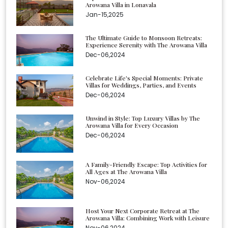
Arowana Villa in Lonavala
Jan-15,2025
The Ultimate Guide to Monsoon Retreats:
Experience Serenity with The Arowana Villa
Dec-06,2024
Celebrate Life's Special Moments: Private
Villas for Weddings, Parties, and Events
Dec-06,2024
Unwind in Style: Top Luxury Villas by The
Arowana Villa for Every Occasion
Dec-06,2024
A Family-Friendly Escape: Top Activities for
All Ages at The Arowana Villa
Nov-06,2024
Host Your Next Corporate Retreat at The
Arowana Villa: Combining Work with Leisure
Nov-06,2024