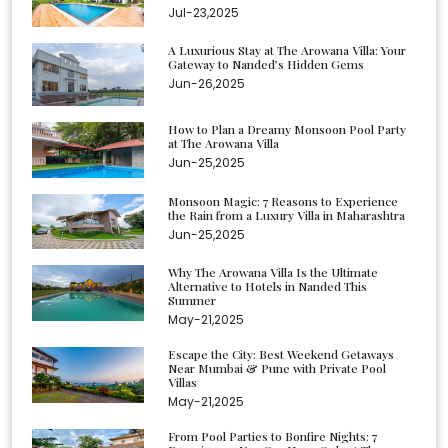
Jul-23,2025
A Luxurious Stay at The Arowana Villa: Your
Gateway to Nanded’s Hidden Gems
Jun-26,2025
How to Plan a Dreamy Monsoon Pool Party
at The Arowana Villa
Jun-25,2025
Monsoon Magic: 7 Reasons to Experience
the Rain from a Luxury Villa in Maharashtra
Jun-25,2025
Why The Arowana Villa Is the Ultimate
Alternative to Hotels in Nanded This
Summer
May-21,2025
Escape the City: Best Weekend Getaways
Near Mumbai & Pune with Private Pool
Villas
May-21,2025
From Pool Parties to Bonfire Nights: 7