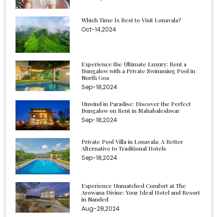
Which Time Is Best to Visit Lonavala?
Oct-14,2024
Experience the Ultimate Luxury: Rent a
Bungalow with a Private Swimming Pool in
North Goa
Sep-18,2024
Unwind in Paradise: Discover the Perfect
Bungalow on Rent in Mahabaleshwar
Sep-18,2024
Private Pool Villa in Lonavala: A Better
Alternative to Traditional Hotels
Sep-18,2024
Experience Unmatched Comfort at The
Arowana Divine: Your Ideal Hotel and Resort
in Nanded
Aug-28,2024