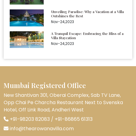
Unveiling Paradise: Why a Vacation at a Villa
Outshines the Rest
Nov-24,2023
A Tranquil Escape: Embracing the Bliss of a
Villa Staycation
Nov-24,2023
Mumbai Registered Office
New Shantivan 301, Oberai Complex, Sab TV Lane,
Opp Chai Pe Charcha Restaurant Next to Svenska
Hotel, Off Link Road, Andheri West
+91-98203 82083
/
+91-86865 61313
info@thearowanavilla.com