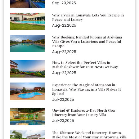
Sep-29,2025
Why a Villa in Lonavala Lets You Escape in
Peace and Luxury
Aug-22,2025
Why Booking Nanded Rooms at Arowana
Villa Gives You a Luxurious and Peaceful
Escape
Aug-22,2025
How to Select the Perfect Villas in
Mahabaleshwar for Your Next Getaway
Aug-22,2025
Experience the Magic of Monsoon in
Lonavala: Why Staying in a Villa Makes It
Special
Jul-23,2025
Unwind & Explore: 2-Day North Goa
Itinerary from Your Luxury Villa
Jul-23,2025
The Ultimate Weekend Itinerary: How to
Make the Most of Your Stay at Arowana Villa