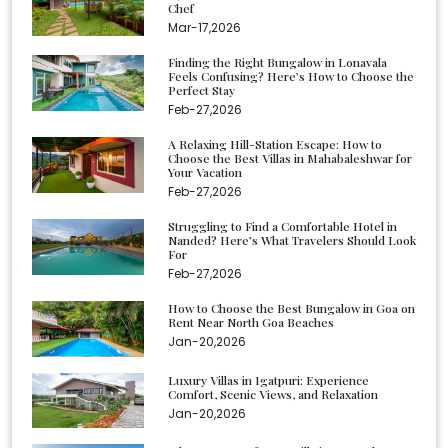
Chef
Mar-17,2026
Finding the Right Bungalow in Lonavala
Feels Confusing? Here’s How to Choose the
Perfect Stay
Feb-27,2026
A Relaxing Hill-Station Escape: How to
Choose the Best Villas in Mahabaleshwar for
Your Vacation
Feb-27,2026
Struggling to Find a Comfortable Hotel in
Nanded? Here’s What Travelers Should Look
For
Feb-27,2026
How to Choose the Best Bungalow in Goa on
Rent Near North Goa Beaches
Jan-20,2026
Luxury Villas in Igatpuri: Experience
Comfort, Scenic Views, and Relaxation
Jan-20,2026