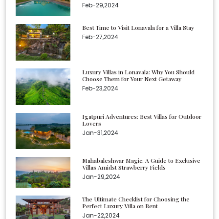
Feb-29,2024
Best Time to Visit Lonavala for a Villa Stay
Feb-27,2024
Luxury Villas in Lonavala: Why You Should
Choose Them for Your Next Getaway
Feb-23,2024
Igatpuri Adventures: Best Villas for Outdoor
Lovers
Jan-31,2024
Mahabaleshwar Magic: A Guide to Exclusive
Villas Amidst Strawberry Fields
Jan-29,2024
The Ultimate Checklist for Choosing the
Perfect Luxury Villa on Rent
Jan-22,2024