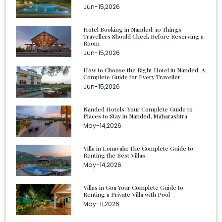
Jun-15,2026
Hotel Booking in Nanded: 10 Things
Travellers Should Check Before Reserving a
Room
Jun-15,2026
How to Choose the Right Hotel in Nanded: A
Complete Guide for Every Traveller
Jun-15,2026
Nanded Hotels: Your Complete Guide to
Places to Stay in Nanded, Maharashtra
May-14,2026
Villa in Lonavala: The Complete Guide to
Renting the Best Villas
May-14,2026
Villas in Goa Your Complete Guide to
Renting a Private Villa with Pool
May-11,2026