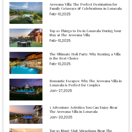
Arowana Villa: The Perfect Destination for
Family Getaways & Celebrations in Lonavala
Feb-10,2025
Top 10 Things to Do in Lonavala During Your
Stay at The Arowana Villa
Feb-10,2025
The Ultimate Holi Party: Why Renting a Villa
is the Best Choice
Feb-10,2025
Romantic Escapes: Why The Arowana Villa in
Lonavala is Perfect for Couples
Jan-27,2025
5 Adventure Activities You Can Enjoy Near
The Arowana Villa in Lonavala
Jan-20,2025
Top 10 Must-Visit Attractions Near The