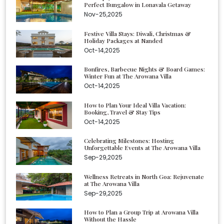
Perfect Bungalow in Lonavala Getaway
Nov-25,2025
Festive Villa Stays: Diwali, Christmas &
Holiday Packages at Nanded
Oct-14,2025
Bonfires, Barbecue Nights & Board Games:
Winter Fun at The Arowana Villa
Oct-14,2025
How to Plan Your Ideal Villa Vacation:
Booking, Travel & Stay Tips
Oct-14,2025
Celebrating Milestones: Hosting
Unforgettable Events at The Arowana Villa
Sep-29,2025
Wellness Retreats in North Goa: Rejuvenate
at The Arowana Villa
Sep-29,2025
How to Plan a Group Trip at Arowana Villa
Without the Hassle