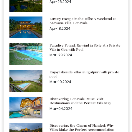
Apr-26,2024
Luxury Escape in the Hills: A Weekend at
Arowana Villa, Lonavala
Apr-18,2024
Paradise Found: Unwind in Style at a Private
Villa in Goa with Pool
Mar-29,2024
Enjoy lakeside villas in Igatpuri with private
pool
Mar-19,2024
Discovering Lonavala: Must-Visit
Destinations and the Perfect Villa Stay
Mar-04,2024
Discovering the Charm of Nanded: Why
Villas Make the Perfect Accommodation