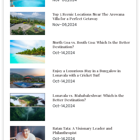
Top 5 Scenic Locations Near The Arowana
Villa for a Perfect Getaway
Nov-06,2024
North Goa vs. South Goa: Which Is the Better
Destination?
Oct-14,2024
Enjoy a Luxurious Stay in a Bungalow in
Lonavala with a Cricket Turf
Oct-14,2024
Lonavala vs. Mahabaleshwar: Which is the
Better Destination?
Oct-14,2024
Ratan Tata: A Visionary Leader and
Philanthropist
Oct-14,2024