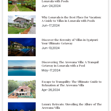
Lonavala with Pools
Jun-24,2024
Why Lonavala is the Best Place for Vacation:
A Guide to Villas in Lonavala with Pools
Jun-17,2024
Discover the Serenity of Villas in Igatpuri:
Your Ultimate Getaway
Jun-13,2024
Discovering The Arowana Villa: A Tranquil
Getaway in Lonavala with a Pool
May-17,2024
Escape to Tranquility: The Ultimate Guide to
Relaxation at The Arowana Villa
Apr-26,2024
Luxury Retreats: Unveiling the Allure of The
Arowana Villa