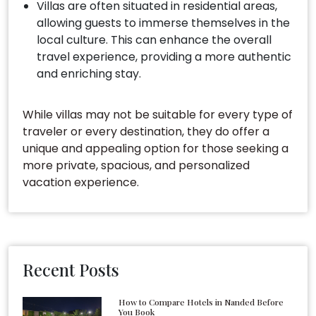
Villas are often situated in residential areas,
allowing guests to immerse themselves in the
local culture. This can enhance the overall
travel experience, providing a more authentic
and enriching stay.
While villas may not be suitable for every type of
traveler or every destination, they do offer a
unique and appealing option for those seeking a
more private, spacious, and personalized
vacation experience.
Recent Posts
How to Compare Hotels in Nanded Before
You Book