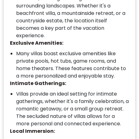
surrounding landscapes. Whether it's a
beachfront villa, a mountainside retreat, or a
countryside estate, the location itself
becomes a key part of the vacation
experience.
Exclusive Amenities:
Many villas boast exclusive amenities like
private pools, hot tubs, game rooms, and
home theaters. These features contribute to
a more personalized and enjoyable stay.
Intimate Gatherings:
Villas provide an ideal setting for intimate
gatherings, whether it's a family celebration, a
romantic getaway, or a small group retreat.
The secluded nature of villas allows for a
more personal and connected experience.
Local Immersion: