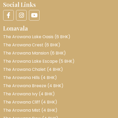
Social Links
Lonavala
The Arowana Lake Oasis (6 BHK)
The Arowana Crest (6 BHK)
The Arowana Mansion (6 BHK)
The Arowana Lake Escape (5 BHK)
The Arowana Chalet (4 BHK)
The Arowana Hills (4 BHK)
The Arowana Breeze (4 BHK)
The Arowana Ivy (4 BHK)
The Arowana Cliff (4 BHK)
The Arowana Mist (4 BHK)