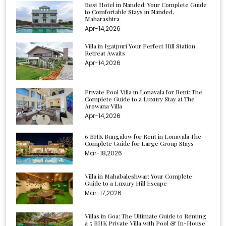
Best Hotel in Nanded: Your Complete Guide
to Comfortable Stays in Nanded,
Maharashtra
Apr-14,2026
Villa in Igatpuri Your Perfect Hill Station
Retreat Awaits
Apr-14,2026
Private Pool Villa in Lonavala for Rent: The
Complete Guide to a Luxury Stay at The
Arowana Villa
Apr-14,2026
6 BHK Bungalow for Rent in Lonavala The
Complete Guide for Large Group Stays
Mar-18,2026
Villa in Mahabaleshwar: Your Complete
Guide to a Luxury Hill Escape
Mar-17,2026
Villas in Goa: The Ultimate Guide to Renting
a 5 BHK Private Villa with Pool & In-House