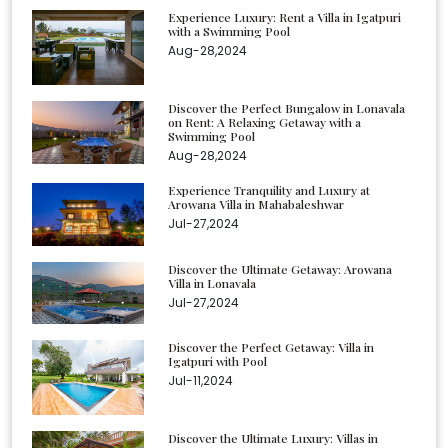
Experience Luxury: Rent a Villa in Igatpuri
with a Swimming Pool
Aug-28,2024
Discover the Perfect Bungalow in Lonavala
on Rent: A Relaxing Getaway with a
Swimming Pool
Aug-28,2024
Experience Tranquility and Luxury at
Arowana Villa in Mahabaleshwar
Jul-27,2024
Discover the Ultimate Getaway: Arowana
Villa in Lonavala
Jul-27,2024
Discover the Perfect Getaway: Villa in
Igatpuri with Pool
Jul-11,2024
Discover the Ultimate Luxury: Villas in