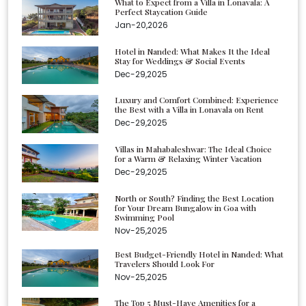
What to Expect from a Villa in Lonavala: A
Perfect Staycation Guide
Jan-20,2026
Hotel in Nanded: What Makes It the Ideal
Stay for Weddings & Social Events
Dec-29,2025
Luxury and Comfort Combined: Experience
the Best with a Villa in Lonavala on Rent
Dec-29,2025
Villas in Mahabaleshwar: The Ideal Choice
for a Warm & Relaxing Winter Vacation
Dec-29,2025
North or South? Finding the Best Location
for Your Dream Bungalow in Goa with
Swimming Pool
Nov-25,2025
Best Budget-Friendly Hotel in Nanded: What
Travelers Should Look For
Nov-25,2025
The Top 5 Must-Have Amenities for a