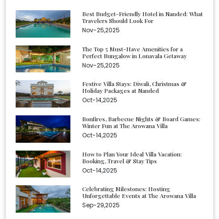
Best Budget-Friendly Hotel in Nanded: What
Travelers Should Look For
Nov-25,2025
The Top 5 Must-Have Amenities for a
Perfect Bungalow in Lonavala Getaway
Nov-25,2025
Festive Villa Stays: Diwali, Christmas &
Holiday Packages at Nanded
Oct-14,2025
Bonfires, Barbecue Nights & Board Games:
Winter Fun at The Arowana Villa
Oct-14,2025
How to Plan Your Ideal Villa Vacation:
Booking, Travel & Stay Tips
Oct-14,2025
Celebrating Milestones: Hosting
Unforgettable Events at The Arowana Villa
Sep-29,2025