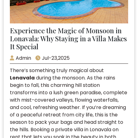
Experience the Magic of Monsoon in
Lonavala: Why Staying in a Villa Makes
It Special
Admin
Jul-23,2025
There’s something truly magical about
Lonavala
during the monsoon. As the rains
begin to fall, this charming hill station
transforms into a lush green paradise, complete
with mist-covered valleys, flowing waterfalls,
and cool, refreshing weather. If you’re dreaming
of a peaceful retreat from city life, this is the
season to pack your bags and head straight to
the hills. Booking a private villa in Lonavala on
rent that lets you soak in the beauty in both