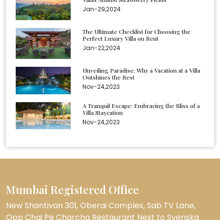
Jan-29,2024
The Ultimate Checklist for Choosing the
Perfect Luxury Villa on Rent
Jan-22,2024
Unveiling Paradise: Why a Vacation at a Villa
Outshines the Rest
Nov-24,2023
A Tranquil Escape: Embracing the Bliss of a
Villa Staycation
Nov-24,2023
Mumbai Registered Office
New Shantivan 301, Oberai Complex, Sab TV Lane,
Opp Chai Pe Charcha Restaurant Next to Svenska