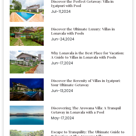
Discover the Perfect Getaway: Villa in
Igatpuri with Pool
Jul-11,2024
Discover the Ultimate Luxury: Villas in
Lonavala with Pools
Jun-24,2024
Why Lonavala is the Best Place for Vacation:
A Guide to Villas in Lonavala with Pools
Jun-17,2024
Discover the Serenity of Villas in Igatpuri:
Your Ultimate Getaway
Jun-13,2024
Discovering The Arowana Villa: A Tranquil
Getaway in Lonavala with a Pool
May-17,2024
Escape to Tranquility: The Ultimate Guide to