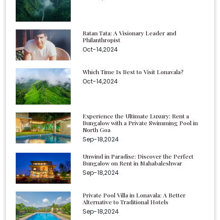
Ratan Tata: A Visionary Leader and
Philanthropist
Oct-14,2024
Which Time Is Best to Visit Lonavala?
Oct-14,2024
Experience the Ultimate Luxury: Rent a
Bungalow with a Private Swimming Pool in
North Goa
Sep-18,2024
Unwind in Paradise: Discover the Perfect
Bungalow on Rent in Mahabaleshwar
Sep-18,2024
Private Pool Villa in Lonavala: A Better
Alternative to Traditional Hotels
Sep-18,2024