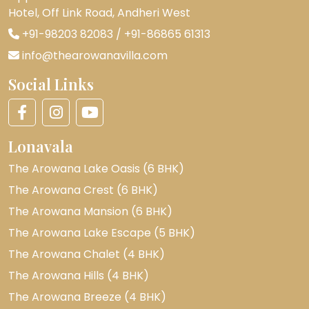
Hotel, Off Link Road, Andheri West
+91-98203 82083
/
+91-86865 61313
info@thearowanavilla.com
Social Links
Lonavala
The Arowana Lake Oasis (6 BHK)
The Arowana Crest (6 BHK)
The Arowana Mansion (6 BHK)
The Arowana Lake Escape (5 BHK)
The Arowana Chalet (4 BHK)
The Arowana Hills (4 BHK)
The Arowana Breeze (4 BHK)