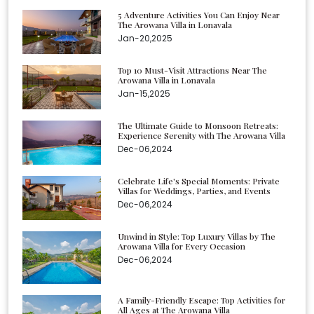
5 Adventure Activities You Can Enjoy Near
The Arowana Villa in Lonavala
Jan-20,2025
Top 10 Must-Visit Attractions Near The
Arowana Villa in Lonavala
Jan-15,2025
The Ultimate Guide to Monsoon Retreats:
Experience Serenity with The Arowana Villa
Dec-06,2024
Celebrate Life's Special Moments: Private
Villas for Weddings, Parties, and Events
Dec-06,2024
Unwind in Style: Top Luxury Villas by The
Arowana Villa for Every Occasion
Dec-06,2024
A Family-Friendly Escape: Top Activities for
All Ages at The Arowana Villa