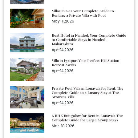
Villas in Goa Your Complete Guide to
Renting a Private Villa with Pool
May-11,2026
Best Hotel in Nanded: Your Complete Guide
to Comfortable Stays in Nanded,
Maharashtra
Apr-14,2026
Villa in Igatpuri Your Perfect Hill Station
Retreat Awaits
Apr-14,2026
Private Pool Villa in Lonavala for Rent: The
Complete Guide to a Luxury Stay at The
Arowana Villa
Apr-14,2026
6 BHK Bungalow for Rent in Lonavala The
Complete Guide for Large Group Stays
Mar-18,2026