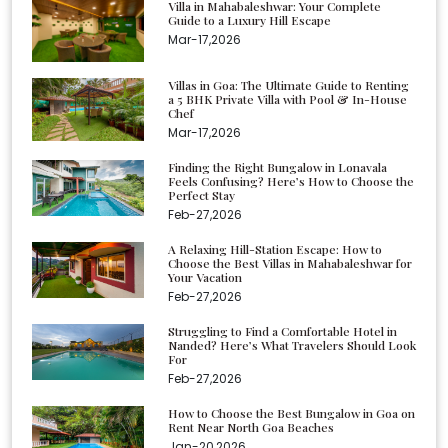
Villa in Mahabaleshwar: Your Complete
Guide to a Luxury Hill Escape
Mar-17,2026
Villas in Goa: The Ultimate Guide to Renting
a 5 BHK Private Villa with Pool & In-House
Chef
Mar-17,2026
Finding the Right Bungalow in Lonavala
Feels Confusing? Here’s How to Choose the
Perfect Stay
Feb-27,2026
A Relaxing Hill-Station Escape: How to
Choose the Best Villas in Mahabaleshwar for
Your Vacation
Feb-27,2026
Struggling to Find a Comfortable Hotel in
Nanded? Here’s What Travelers Should Look
For
Feb-27,2026
How to Choose the Best Bungalow in Goa on
Rent Near North Goa Beaches
Jan-20,2026