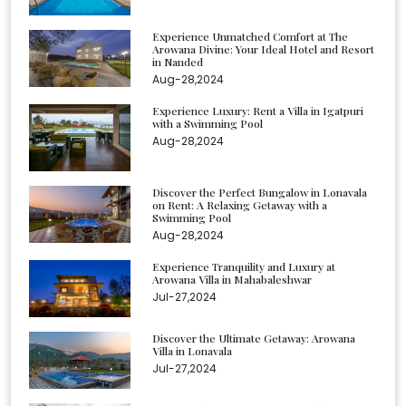
Experience Unmatched Comfort at The
Arowana Divine: Your Ideal Hotel and Resort
in Nanded
Aug-28,2024
Experience Luxury: Rent a Villa in Igatpuri
with a Swimming Pool
Aug-28,2024
Discover the Perfect Bungalow in Lonavala
on Rent: A Relaxing Getaway with a
Swimming Pool
Aug-28,2024
Experience Tranquility and Luxury at
Arowana Villa in Mahabaleshwar
Jul-27,2024
Discover the Ultimate Getaway: Arowana
Villa in Lonavala
Jul-27,2024