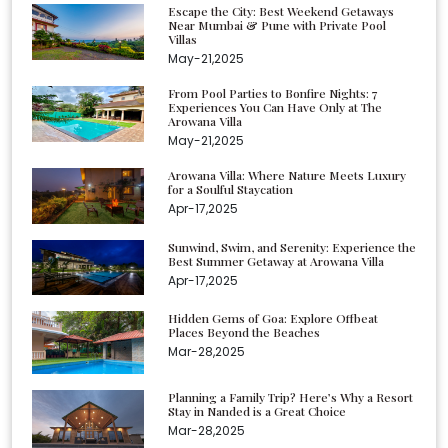
Escape the City: Best Weekend Getaways
Near Mumbai & Pune with Private Pool
Villas
May-21,2025
From Pool Parties to Bonfire Nights: 7
Experiences You Can Have Only at The
Arowana Villa
May-21,2025
Arowana Villa: Where Nature Meets Luxury
for a Soulful Staycation
Apr-17,2025
Sunwind, Swim, and Serenity: Experience the
Best Summer Getaway at Arowana Villa
Apr-17,2025
Hidden Gems of Goa: Explore Offbeat
Places Beyond the Beaches
Mar-28,2025
Planning a Family Trip? Here’s Why a Resort
Stay in Nanded is a Great Choice
Mar-28,2025