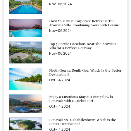
Nov-06,2024
Host Your Next Corporate Retreat at The
Arowana Villa: Combining Work with Leisure
Nov-06,2024
Top 5 Scenic Locations Near The Arowana
Villa for a Perfect Getaway
Nov-06,2024
North Goa vs. South Goa: Which Is the Better
Destination?
Oct-14,2024
Enjoy a Luxurious Stay in a Bungalow in
Lonavala with a Cricket Turf
Oct-14,2024
Lonavala vs. Mahabaleshwar: Which is the
Better Destination?
Oct-14,2024