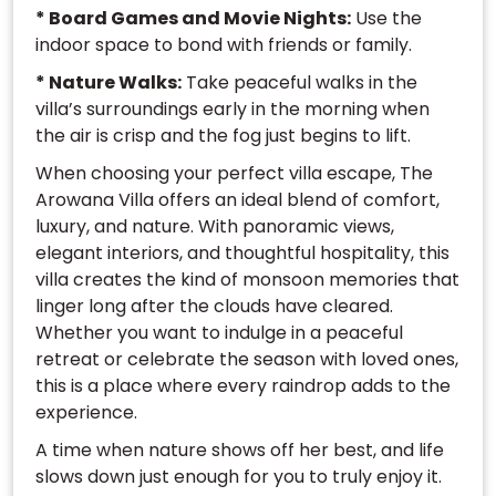
* Board Games and Movie Nights:
Use the
indoor space to bond with friends or family.
* Nature Walks:
Take peaceful walks in the
villa’s surroundings early in the morning when
the air is crisp and the fog just begins to lift.
When choosing your perfect villa escape, The
Arowana Villa offers an ideal blend of comfort,
luxury, and nature. With panoramic views,
elegant interiors, and thoughtful hospitality, this
villa creates the kind of monsoon memories that
linger long after the clouds have cleared.
Whether you want to indulge in a peaceful
retreat or celebrate the season with loved ones,
this is a place where every raindrop adds to the
experience.
A time when nature shows off her best, and life
slows down just enough for you to truly enjoy it.