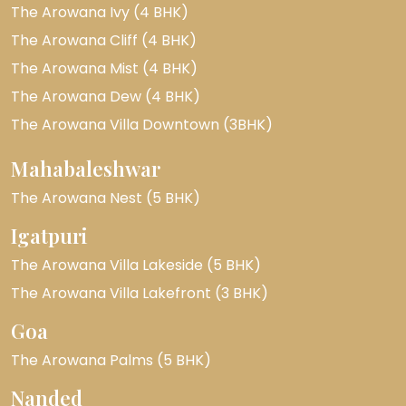
The Arowana Ivy (4 BHK)
The Arowana Cliff (4 BHK)
The Arowana Mist (4 BHK)
The Arowana Dew (4 BHK)
The Arowana Villa Downtown (3BHK)
Mahabaleshwar
The Arowana Nest (5 BHK)
Igatpuri
The Arowana Villa Lakeside (5 BHK)
The Arowana Villa Lakefront (3 BHK)
Goa
The Arowana Palms (5 BHK)
Nanded