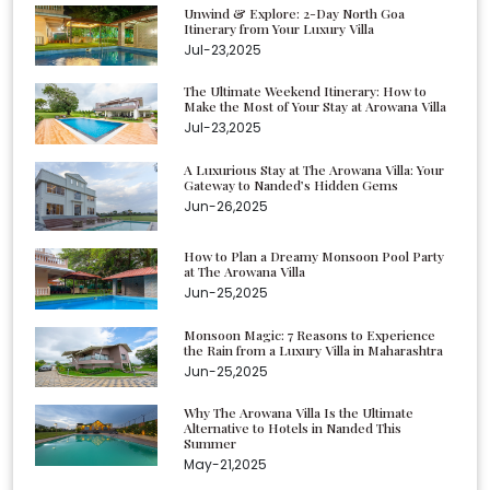
Unwind & Explore: 2-Day North Goa
Itinerary from Your Luxury Villa
Jul-23,2025
The Ultimate Weekend Itinerary: How to
Make the Most of Your Stay at Arowana Villa
Jul-23,2025
A Luxurious Stay at The Arowana Villa: Your
Gateway to Nanded’s Hidden Gems
Jun-26,2025
How to Plan a Dreamy Monsoon Pool Party
at The Arowana Villa
Jun-25,2025
Monsoon Magic: 7 Reasons to Experience
the Rain from a Luxury Villa in Maharashtra
Jun-25,2025
Why The Arowana Villa Is the Ultimate
Alternative to Hotels in Nanded This
Summer
May-21,2025