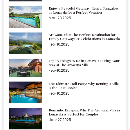
Enjoy a Peaceful Getaway: Rent a Bungalow
in Lonavala for a Perfect Vacation
Mar-28,2025
Arowana Villa: The Perfect Destination for
Family Getaways & Celebrations in Lonavala
Feb-10,2025
Top 10 Things to Do in Lonavala During Your
Stay at The Arowana Villa
Feb-10,2025
The Ultimate Holi Party: Why Renting a Villa
is the Best Choice
Feb-10,2025
Romantic Escapes: Why The Arowana Villa in
Lonavala is Perfect for Couples
Jan-27,2025