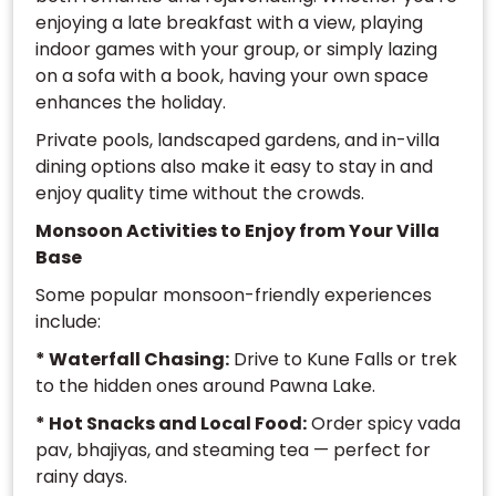
enjoying a late breakfast with a view, playing
indoor games with your group, or simply lazing
on a sofa with a book, having your own space
enhances the holiday.
Private pools, landscaped gardens, and in-villa
dining options also make it easy to stay in and
enjoy quality time without the crowds.
Monsoon Activities to Enjoy from Your Villa
Base
Some popular monsoon-friendly experiences
include:
* Waterfall Chasing:
Drive to Kune Falls or trek
to the hidden ones around Pawna Lake.
* Hot Snacks and Local Food:
Order spicy vada
pav, bhajiyas, and steaming tea — perfect for
rainy days.