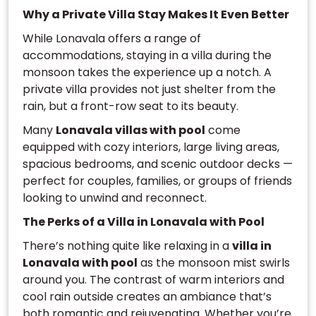
Why a Private Villa Stay Makes It Even Better
While Lonavala offers a range of
accommodations, staying in a villa during the
monsoon takes the experience up a notch. A
private villa provides not just shelter from the
rain, but a front-row seat to its beauty.
Many
Lonavala villas with pool
come
equipped with cozy interiors, large living areas,
spacious bedrooms, and scenic outdoor decks —
perfect for couples, families, or groups of friends
looking to unwind and reconnect.
The Perks of a Villa in Lonavala with Pool
There’s nothing quite like relaxing in a
villa in
Lonavala with pool
as the monsoon mist swirls
around you. The contrast of warm interiors and
cool rain outside creates an ambiance that’s
both romantic and rejuvenating. Whether you’re