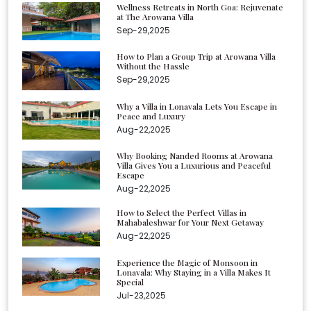
Wellness Retreats in North Goa: Rejuvenate
at The Arowana Villa
Sep-29,2025
How to Plan a Group Trip at Arowana Villa
Without the Hassle
Sep-29,2025
Why a Villa in Lonavala Lets You Escape in
Peace and Luxury
Aug-22,2025
Why Booking Nanded Rooms at Arowana
Villa Gives You a Luxurious and Peaceful
Escape
Aug-22,2025
How to Select the Perfect Villas in
Mahabaleshwar for Your Next Getaway
Aug-22,2025
Experience the Magic of Monsoon in
Lonavala: Why Staying in a Villa Makes It
Special
Jul-23,2025