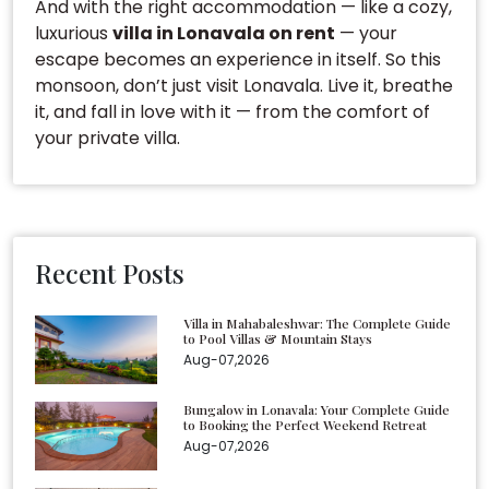
And with the right accommodation — like a cozy,
luxurious
villa in Lonavala on rent
— your
escape becomes an experience in itself. So this
monsoon, don’t just visit Lonavala. Live it, breathe
it, and fall in love with it — from the comfort of
your private villa.
Recent Posts
Villa in Mahabaleshwar: The Complete Guide
to Pool Villas & Mountain Stays
Aug-07,2026
Bungalow in Lonavala: Your Complete Guide
to Booking the Perfect Weekend Retreat
Aug-07,2026