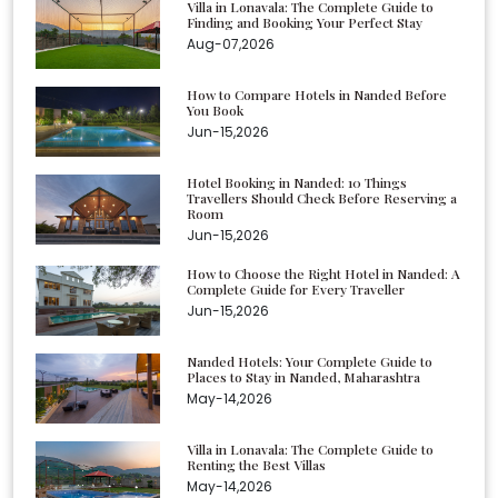
Villa in Lonavala: The Complete Guide to
Finding and Booking Your Perfect Stay
Aug-07,2026
How to Compare Hotels in Nanded Before
You Book
Jun-15,2026
Hotel Booking in Nanded: 10 Things
Travellers Should Check Before Reserving a
Room
Jun-15,2026
How to Choose the Right Hotel in Nanded: A
Complete Guide for Every Traveller
Jun-15,2026
Nanded Hotels: Your Complete Guide to
Places to Stay in Nanded, Maharashtra
May-14,2026
Villa in Lonavala: The Complete Guide to
Renting the Best Villas
May-14,2026