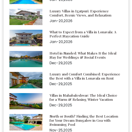
Luxury Villas in Igatpuri: Experience
Comfort, Scenic Views, and Relaxation
Jan-20,2026
What to Expect from a Villa in Lonavala: A
Perfect Staycation Guide
Jan-20,2026
Hotel in Nanded: What Makes It the Ideal
Stay for Weddings & Social Events
Dec-29,2025
Luxury and Comfort Combined: Experience
the Best with a Villa in Lonavala on Rent
Dec-29,2025
Villas in Mahabaleshwar: The Ideal Choice
for a Warm & Relaxing Winter Vacation
Dec-29,2025
North or South? Finding the Best Location
for Your Dream Bungalow in Goa with
Swimming Pool
Nov-25,2025