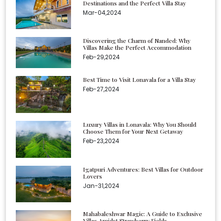
Destinations and the Perfect Villa Stay
Mar-04,2024
Discovering the Charm of Nanded: Why
Villas Make the Perfect Accommodation
Feb-29,2024
Best Time to Visit Lonavala for a Villa Stay
Feb-27,2024
Luxury Villas in Lonavala: Why You Should
Choose Them for Your Next Getaway
Feb-23,2024
Igatpuri Adventures: Best Villas for Outdoor
Lovers
Jan-31,2024
Mahabaleshwar Magic: A Guide to Exclusive
Villas Amidst Strawberry Fields