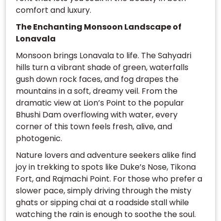
comfort and luxury.
The Enchanting Monsoon Landscape of
Lonavala
Monsoon brings Lonavala to life. The Sahyadri
hills turn a vibrant shade of green, waterfalls
gush down rock faces, and fog drapes the
mountains in a soft, dreamy veil. From the
dramatic view at Lion’s Point to the popular
Bhushi Dam overflowing with water, every
corner of this town feels fresh, alive, and
photogenic.
Nature lovers and adventure seekers alike find
joy in trekking to spots like Duke’s Nose, Tikona
Fort, and Rajmachi Point. For those who prefer a
slower pace, simply driving through the misty
ghats or sipping chai at a roadside stall while
watching the rain is enough to soothe the soul.