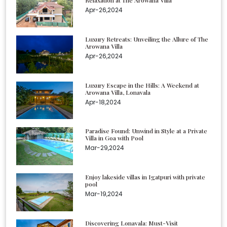
Relaxation at The Arowana Villa
Apr-26,2024
Luxury Retreats: Unveiling the Allure of The
Arowana Villa
Apr-26,2024
Luxury Escape in the Hills: A Weekend at
Arowana Villa, Lonavala
Apr-18,2024
Paradise Found: Unwind in Style at a Private
Villa in Goa with Pool
Mar-29,2024
Enjoy lakeside villas in Igatpuri with private
pool
Mar-19,2024
Discovering Lonavala: Must-Visit