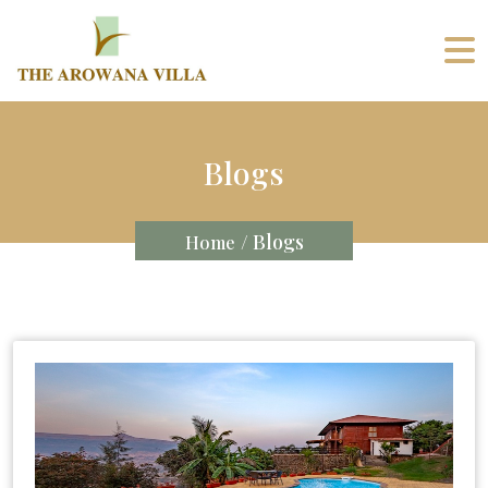
Blogs
/ Blogs
Home