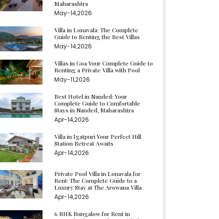
Maharashtra
May-14,2026
Villa in Lonavala: The Complete
Guide to Renting the Best Villas
May-14,2026
Villas in Goa Your Complete Guide to
Renting a Private Villa with Pool
May-11,2026
Best Hotel in Nanded: Your
Complete Guide to Comfortable
Stays in Nanded, Maharashtra
Apr-14,2026
Villa in Igatpuri Your Perfect Hill
Station Retreat Awaits
Apr-14,2026
Private Pool Villa in Lonavala for
Rent: The Complete Guide to a
Luxury Stay at The Arowana Villa
Apr-14,2026
6 BHK Bungalow for Rent in