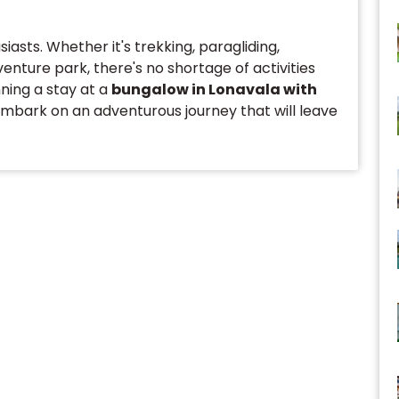
asts. Whether it's trekking, paragliding,
venture park, there's no shortage of activities
nning a stay at a
bungalow in Lonavala with
embark on an adventurous journey that will leave