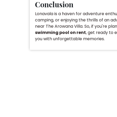
Conclusion
Lonavala is a haven for adventure enthusi
camping, or enjoying the thrills of an ad
near The Arowana Villa. So, if you're pla
swimming pool on ren
t
, get ready to 
you with unforgettable memories.