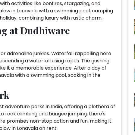
th activities like bonfires, stargazing, and
ngalow in Lonavala with a swimming pool, camping
holiday, combining luxury with rustic charm.
ing at Dudhiware
or adrenaline junkies. Waterfall rappelling here
 descending a waterfall using ropes. The gushing
e it a memorable experience. After a day of
navala with a swimming pool, soaking in the
ark
t adventure parks in India, offering a plethora of
g to rock climbing and bungee jumping, there's
re promises non-stop action and fun, making it
alow in Lonavala on rent.