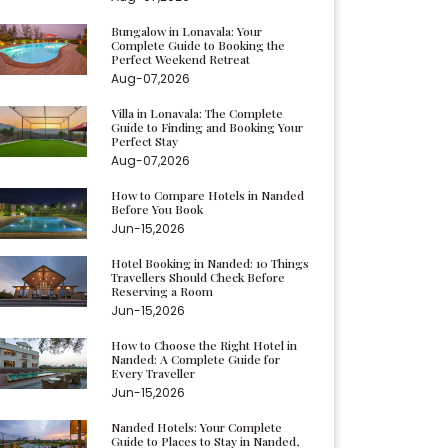
Bungalow in Lonavala: Your
Complete Guide to Booking the
Perfect Weekend Retreat
Aug-07,2026
Villa in Lonavala: The Complete
Guide to Finding and Booking Your
Perfect Stay
Aug-07,2026
How to Compare Hotels in Nanded
Before You Book
Jun-15,2026
Hotel Booking in Nanded: 10 Things
Travellers Should Check Before
Reserving a Room
Jun-15,2026
How to Choose the Right Hotel in
Nanded: A Complete Guide for
Every Traveller
Jun-15,2026
Nanded Hotels: Your Complete
Guide to Places to Stay in Nanded,