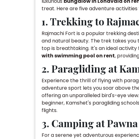
luxurious
bungalow in Lonavala on re
treat. Here are five adventure activitie
1. Trekking to Rajmac
Rajmachi Fort is a popular trekking dest
and natural beauty. The trek takes you 
top is breathtaking. It's an ideal activit
with swimming pool on rent
, providin
2. Paragliding at Ka
Experience the thrill of flying with para
adventure sport lets you soar above th
offering an unparalleled bird's-eye view
beginner, Kamshet's paragliding schoo
flights.
3. Camping at Pawna
For a serene yet adventurous experienc