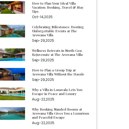
How to Plan Your Ideal Villa
Vacation: Booking, Travel & Stay
Tips
Oct-14,2025
Celebrating Milestones: Hosting
Unforgettable Events at The
Arowana Villa
Sep-29,2025
Wellness Retreats in North Goa:
Rejuvenate at The Arowana Villa
Sep-29,2025
How to Plan a Group Trip at
Arowana Villa Without the Hassle
Sep-29,2025
Why a Villa in Lonavala Lets You
Escape in Peace and Luxury
Aug-22,2025
Why Booking Nanded Rooms at
Arowana Villa Gives You a Luxurious
and Peaceful Escape
Aug-22,2025