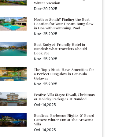
Winter Vacation
Dec-29,2025
North or South? Finding the Best
Location for Your Dream Bungalow
in Goa with Swimming Pool
Nov-25,2025
Best Budget-Friendly Hotel in
Nanded: What Travelers Should
Look For
Nov-25,2025
The Top 5 Must-Have Amenities for
a Perfect Bungalow in Lonavala
Getaway
Nov-25,2025
Festive Villa Stays: Diwali, Christmas
& Holiday Packages at Nanded
Oct-14,2025
Bonfires, Barbecue Nights & Board
Games: Winter Fun at The Arowana
Villa
Oct-14,2025