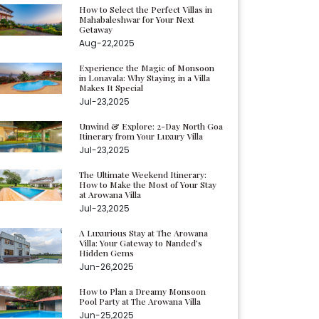
How to Select the Perfect Villas in
Mahabaleshwar for Your Next
Getaway
Aug-22,2025
Experience the Magic of Monsoon
in Lonavala: Why Staying in a Villa
Makes It Special
Jul-23,2025
Unwind & Explore: 2-Day North Goa
Itinerary from Your Luxury Villa
Jul-23,2025
The Ultimate Weekend Itinerary:
How to Make the Most of Your Stay
at Arowana Villa
Jul-23,2025
A Luxurious Stay at The Arowana
Villa: Your Gateway to Nanded’s
Hidden Gems
Jun-26,2025
How to Plan a Dreamy Monsoon
Pool Party at The Arowana Villa
Jun-25,2025