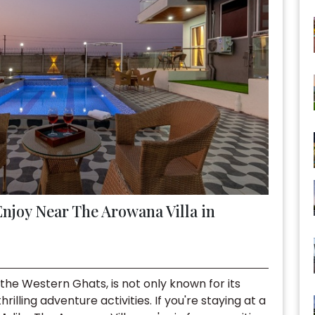
Enjoy Near The Arowana Villa in
n the Western Ghats, is not only known for its
rilling adventure activities. If you're staying at a