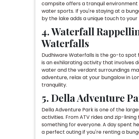
campsite offers a tranquil environment wi
water sports. If you're staying at a bu
by the lake adds a unique touch to your 
4. Waterfall Rappell
Waterfalls
Dudhiware Waterfalls is the go-to spot f
is an exhilarating activity that involves
water and the verdant surroundings mak
adventure, relax at your bungalow in Lo
tranquility.
5. Della Adventure P
Della Adventure Park is one of the larges
activities. From ATV rides and zip-linin
something for everyone. A day spent he
a perfect outing if you're renting a bung