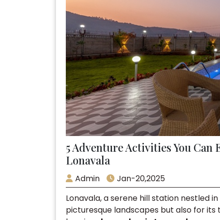
5 Adventure Activities You Can 
Lonavala
Admin
Jan-20,2025
Lonavala, a serene hill station nestled i
picturesque landscapes but also for its th