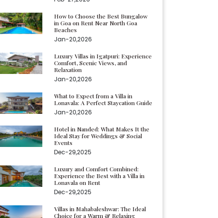
How to Choose the Best Bungalow
in Goa on Rent Near North Goa
Beaches
Jan-20,2026
Luxury Villas in Igatpuri: Experience
Comfort, Scenic Views, and
Relaxation
Jan-20,2026
What to Expect from a Villa in
Lonavala: A Perfect Staycation Guide
Jan-20,2026
Hotel in Nanded: What Makes It the
Ideal Stay for Weddings & Social
Events
Dec-29,2025
Luxury and Comfort Combined:
Experience the Best with a Villa in
Lonavala on Rent
Dec-29,2025
Villas in Mahabaleshwar: The Ideal
Choice for a Warm & Relaxing