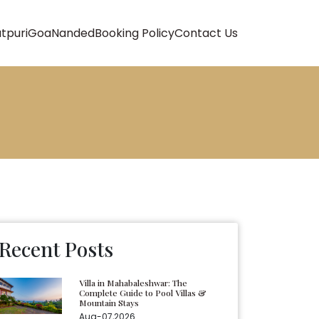
atpuri
Goa
Nanded
Booking Policy
Contact Us
Recent Posts
Villa in Mahabaleshwar: The
Complete Guide to Pool Villas &
Mountain Stays
Aug-07,2026