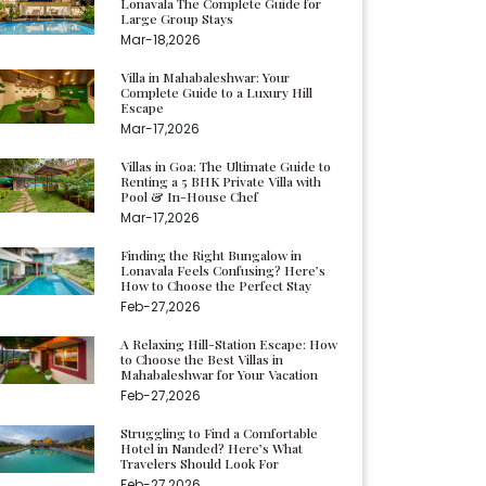
Lonavala The Complete Guide for
Large Group Stays
Mar-18,2026
Villa in Mahabaleshwar: Your
Complete Guide to a Luxury Hill
Escape
Mar-17,2026
Villas in Goa: The Ultimate Guide to
Renting a 5 BHK Private Villa with
Pool & In-House Chef
Mar-17,2026
Finding the Right Bungalow in
Lonavala Feels Confusing? Here’s
How to Choose the Perfect Stay
Feb-27,2026
A Relaxing Hill-Station Escape: How
to Choose the Best Villas in
Mahabaleshwar for Your Vacation
Feb-27,2026
Struggling to Find a Comfortable
Hotel in Nanded? Here’s What
Travelers Should Look For
Feb-27,2026