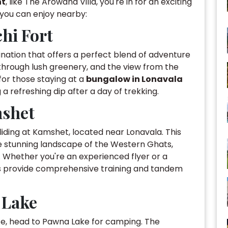
nt
, like The Arowana Villa, you're in for an exciting
s you can enjoy nearby:
hi Fort
ination that offers a perfect blend of adventure
through lush greenery, and the view from the
y for those staying at a
bungalow in Lonavala
g a refreshing dip after a day of trekking.
mshet
gliding at Kamshet, located near Lonavala. This
e stunning landscape of the Western Ghats,
. Whether you're an experienced flyer or a
ls provide comprehensive training and tandem
 Lake
e, head to Pawna Lake for camping. The