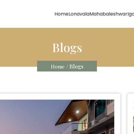
Home
Lonavala
Mahabaleshwar
Ig
Blogs
/ Blogs
Home