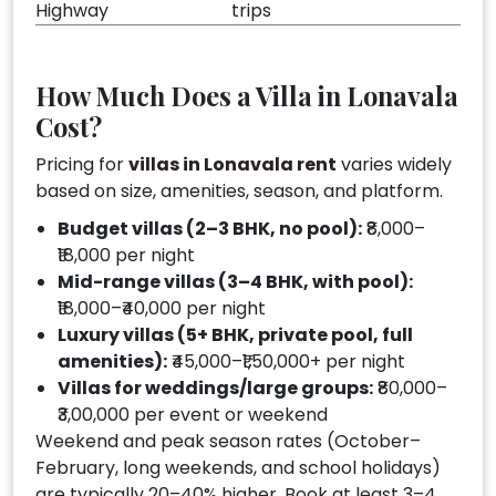
Highway
trips
How Much Does a Villa in Lonavala
Cost?
Pricing for
villas in Lonavala rent
varies widely
based on size, amenities, season, and platform.
Budget villas (2–3 BHK, no pool):
₹8,000–
₹18,000 per night
Mid-range villas (3–4 BHK, with pool):
₹18,000–₹40,000 per night
Luxury villas (5+ BHK, private pool, full
amenities):
₹45,000–₹1,50,000+ per night
Villas for weddings/large groups:
₹80,000–
₹3,00,000 per event or weekend
Weekend and peak season rates (October–
February, long weekends, and school holidays)
are typically 20–40% higher. Book at least 3–4