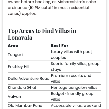
owner before booking, as Maharashtra's noise
ordinance (10 PM cutoff in most residential
zones) applies.
Top Areas to Find Villas in
Lonavala
Area
Best For
Luxury villas with pool,
Tungarli
couples
Scenic family villas, group
Frichley Hill
stays
Premium resorts and
Della Adventure Road
villas
Khandala Ghat
Heritage bungalow villas
Budget-friendly group
Valvan
villas
Old Mumbai-Pune
Accessible villas, weekend