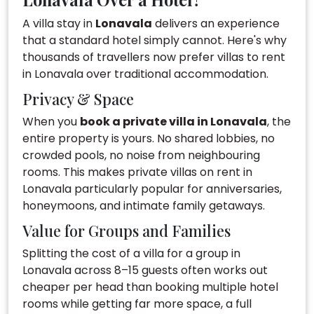
A villa stay in
Lonavala
delivers an experience
that a standard hotel simply cannot. Here's why
thousands of travellers now prefer villas to rent
in Lonavala over traditional accommodation.
Privacy & Space
When you
book a private villa in Lonavala
, the
entire property is yours. No shared lobbies, no
crowded pools, no noise from neighbouring
rooms. This makes private villas on rent in
Lonavala particularly popular for anniversaries,
honeymoons, and intimate family getaways.
Value for Groups and Families
Splitting the cost of a villa for a group in
Lonavala across 8–15 guests often works out
cheaper per head than booking multiple hotel
rooms while getting far more space, a full