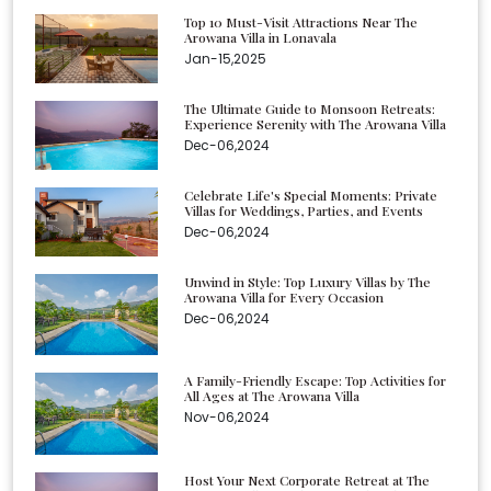
Top 10 Must-Visit Attractions Near The
Arowana Villa in Lonavala
Jan-15,2025
The Ultimate Guide to Monsoon Retreats:
Experience Serenity with The Arowana Villa
Dec-06,2024
Celebrate Life's Special Moments: Private
Villas for Weddings, Parties, and Events
Dec-06,2024
Unwind in Style: Top Luxury Villas by The
Arowana Villa for Every Occasion
Dec-06,2024
A Family-Friendly Escape: Top Activities for
All Ages at The Arowana Villa
Nov-06,2024
Host Your Next Corporate Retreat at The