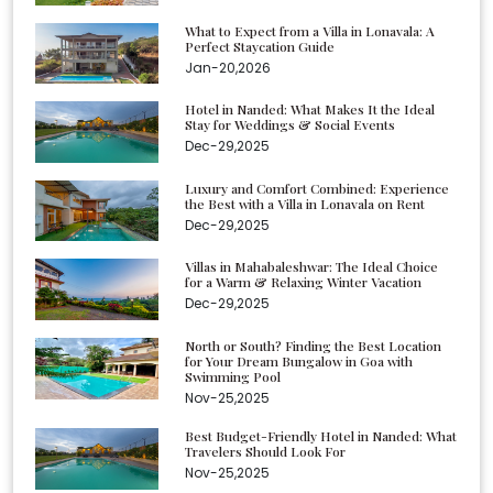
What to Expect from a Villa in Lonavala: A
Perfect Staycation Guide
Jan-20,2026
Hotel in Nanded: What Makes It the Ideal
Stay for Weddings & Social Events
Dec-29,2025
Luxury and Comfort Combined: Experience
the Best with a Villa in Lonavala on Rent
Dec-29,2025
Villas in Mahabaleshwar: The Ideal Choice
for a Warm & Relaxing Winter Vacation
Dec-29,2025
North or South? Finding the Best Location
for Your Dream Bungalow in Goa with
Swimming Pool
Nov-25,2025
Best Budget-Friendly Hotel in Nanded: What
Travelers Should Look For
Nov-25,2025