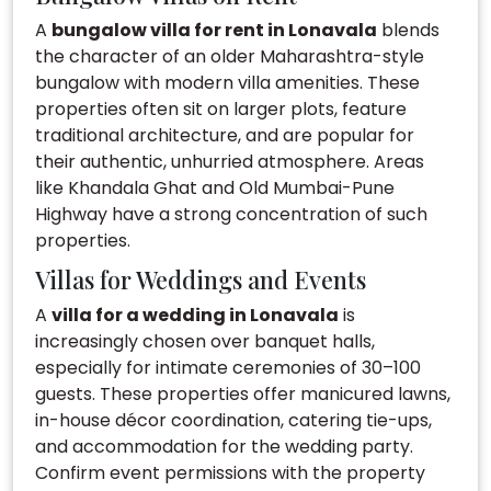
A
bungalow villa for rent in Lonavala
blends
the character of an older Maharashtra-style
bungalow with modern villa amenities. These
properties often sit on larger plots, feature
traditional architecture, and are popular for
their authentic, unhurried atmosphere. Areas
like Khandala Ghat and Old Mumbai-Pune
Highway have a strong concentration of such
properties.
Villas for Weddings and Events
A
villa for a wedding in Lonavala
is
increasingly chosen over banquet halls,
especially for intimate ceremonies of 30–100
guests. These properties offer manicured lawns,
in-house décor coordination, catering tie-ups,
and accommodation for the wedding party.
Confirm event permissions with the property