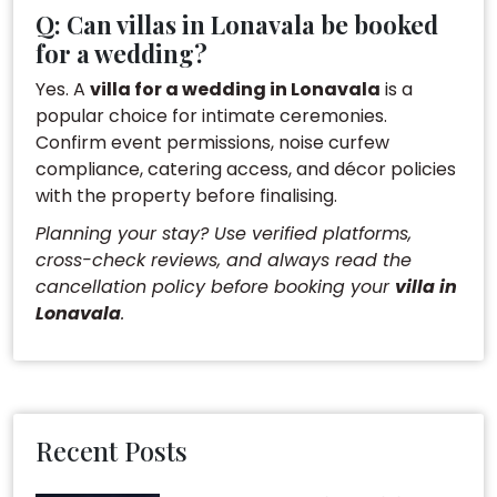
Q: Can villas in Lonavala be booked
for a wedding?
Yes. A
villa for a wedding in Lonavala
is a
popular choice for intimate ceremonies.
Confirm event permissions, noise curfew
compliance, catering access, and décor policies
with the property before finalising.
Planning your stay? Use verified platforms,
cross-check reviews, and always read the
cancellation policy before booking your
villa in
Lonavala
.
Recent Posts