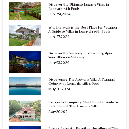
Discover the Ultimate Luxury: Villas in
Lonavala with Pools
Jun-24,2024
Why Lonavala is the Best Place for Vacation:
A Guide to Villas in Lonavala with Pools
Jun-17,2024
Discover the Serenity of Villas in Igatpuri:
Your Ultimate Getaway
Jun-13,2024
Discovering The Arowana Villa: A Tranquil
Getaway in Lonavala with a Pool
May-17,2024
Escape to Tranquility: The Ultimate Guide to
Relaxation at The Arowana Villa
Apr-26,2024
Luxury Retreats: Unveiling the Allure of The