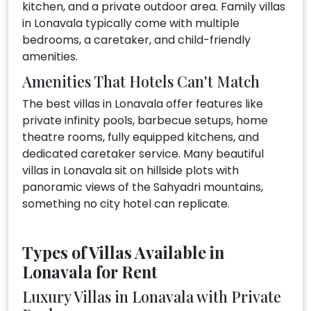
kitchen, and a private outdoor area. Family villas
in Lonavala typically come with multiple
bedrooms, a caretaker, and child-friendly
amenities.
Amenities That Hotels Can't Match
The best villas in Lonavala offer features like
private infinity pools, barbecue setups, home
theatre rooms, fully equipped kitchens, and
dedicated caretaker service. Many beautiful
villas in Lonavala sit on hillside plots with
panoramic views of the Sahyadri mountains,
something no city hotel can replicate.
Types of Villas Available in
Lonavala for Rent
Luxury Villas in Lonavala with Private