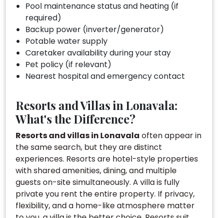
Pool maintenance status and heating (if
required)
Backup power (inverter/generator)
Potable water supply
Caretaker availability during your stay
Pet policy (if relevant)
Nearest hospital and emergency contact
Resorts and Villas in Lonavala:
What's the Difference?
Resorts and villas in Lonavala
often appear in
the same search, but they are distinct
experiences. Resorts are hotel-style properties
with shared amenities, dining, and multiple
guests on-site simultaneously. A villa is fully
private you rent the entire property. If privacy,
flexibility, and a home-like atmosphere matter
to you, a villa is the better choice. Resorts suit