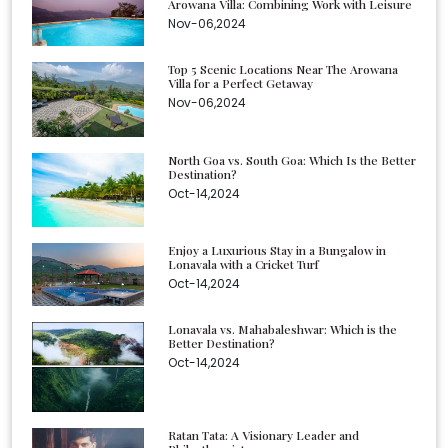
Arowana Villa: Combining Work with Leisure
Nov-06,2024
Top 5 Scenic Locations Near The Arowana
Villa for a Perfect Getaway
Nov-06,2024
North Goa vs. South Goa: Which Is the Better
Destination?
Oct-14,2024
Enjoy a Luxurious Stay in a Bungalow in
Lonavala with a Cricket Turf
Oct-14,2024
Lonavala vs. Mahabaleshwar: Which is the
Better Destination?
Oct-14,2024
Ratan Tata: A Visionary Leader and