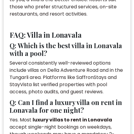
those who prefer structured services, on-site
restaurants, and resort activities.
FAQ: Villa in Lonavala
Q: Which is the best villa in Lonavala
with a pool?
Several consistently well-reviewed options
include villas on Della Adventure Road and in the
Tungarli area. Platforms like SaffronStays and
StayVista list verified properties with pool
access, photo audits, and guest reviews.
Q: Can I find a luxury villa on rent in
Lonavala for one night?
Yes. Most
luxury villas to rent in Lonavala
accept single-night bookings on weekdays,