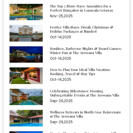
The Top 5 Must-Have Amenities for a
Perfect Bungalow in Lonavala Getaway
Nov-25,2025
Festive Villa Stays: Diwali, Christmas &
Holiday Packages at Nanded
Oct-14,2025
Bonfires, Barbecue Nights & Board Games:
Winter Fun at The Arowana Villa
Oct-14,2025
How to Plan Your Ideal Villa Vacation:
Booking, Travel & Stay Tips
Oct-14,2025
Celebrating Milestones: Hosting
Unforgettable Events at The Arowana Villa
Sep-29,2025
Wellness Retreats in North Goa: Rejuvenate
at The Arowana Villa
Sep-29,2025