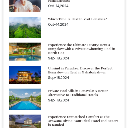
Philanthropist
Oct-14,2024
Which Time Is Best to Visit Lonavala?
Oct-14,2024
Experience the Ultimate Luxury: Rent a
Bungalow with a Private Swimming Pool in
North Goa
Sep-18,2024
Unwind in Paradise: Discover the Perfect
Bungalow on Rent in Mahabaleshwar
Sep-18,2024
Private Pool Villa in Lonavala: A Better
Alternative to Traditional Hotels
Sep-18,2024
Experience Unmatched Comfort at The
Arowana Divine: Your Ideal Hotel and Resort
in Nanded