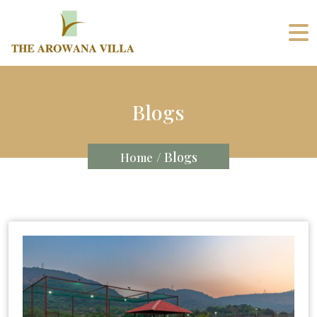
Blogs
/ Blogs
Home