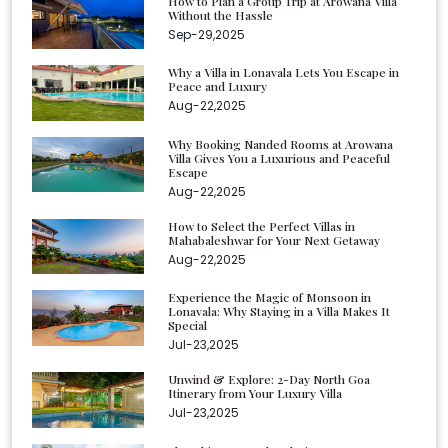
How to Plan a Group Trip at Arowana Villa
Without the Hassle
Sep-29,2025
Why a Villa in Lonavala Lets You Escape in
Peace and Luxury
Aug-22,2025
Why Booking Nanded Rooms at Arowana
Villa Gives You a Luxurious and Peaceful
Escape
Aug-22,2025
How to Select the Perfect Villas in
Mahabaleshwar for Your Next Getaway
Aug-22,2025
Experience the Magic of Monsoon in
Lonavala: Why Staying in a Villa Makes It
Special
Jul-23,2025
Unwind & Explore: 2-Day North Goa
Itinerary from Your Luxury Villa
Jul-23,2025