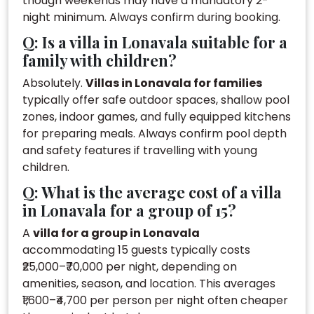
though weekends may have a mandatory 2-
night minimum. Always confirm during booking.
Q: Is a villa in Lonavala suitable for a
family with children?
Absolutely.
Villas in Lonavala for families
typically offer safe outdoor spaces, shallow pool
zones, indoor games, and fully equipped kitchens
for preparing meals. Always confirm pool depth
and safety features if travelling with young
children.
Q: What is the average cost of a villa
in Lonavala for a group of 15?
A
villa for a group in Lonavala
accommodating 15 guests typically costs
₹25,000–₹70,000 per night, depending on
amenities, season, and location. This averages
₹1,600–₹4,700 per person per night often cheaper