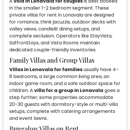
A
villa in Lonavala for couples
is best booked
in the smaller 1–2 bedroom segment. These
private villas for rent in Lonavala are designed
for romance, think jacuzzis, outdoor decks with
valley views, candlelit dining setups, and
complete seclusion. Operators like StayVista,
SaffronStays, and Vista Rooms maintain
dedicated couple-friendly inventories.
Family Villas and Group Villas
Villas in Lonavala for families
usually have 4–
6 bedrooms, a large common living area, an
indoor game room, and a safe outdoor space for
children. A
villa for a group in Lonavala
goes a
step further; some properties accommodate
20–30 guests with dormitory-style or multi-villa
setups, complete with catering arrangements
and event lawns.
Bungalow Villas on Rent