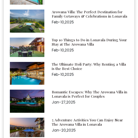
Arowana Villa: The Perfect Destination for
Family Getaways & Celebrations in Lonavala
Feb-10,2025
Top 10 Things to Do in Lonavala During Your
Stay at The Arowana Villa
Feb-10,2025
The Ultimate Holi Party: Why Renting a Villa
is the Best Choice
Feb-10,2025
Romantic Escapes: Why The Arowana Villa in
Lonavala is Perfect for Couples
Jan-27,2025
5 Adventure Activities You Can Enjoy Near
The Arowana Villa in Lonavala
Jan-20,2025