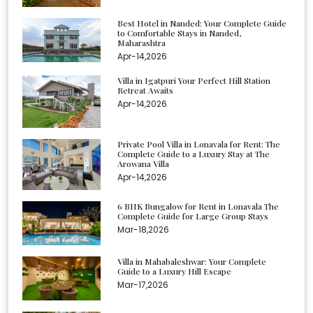
Best Hotel in Nanded: Your Complete Guide
to Comfortable Stays in Nanded,
Maharashtra
Apr-14,2026
Villa in Igatpuri Your Perfect Hill Station
Retreat Awaits
Apr-14,2026
Private Pool Villa in Lonavala for Rent: The
Complete Guide to a Luxury Stay at The
Arowana Villa
Apr-14,2026
6 BHK Bungalow for Rent in Lonavala The
Complete Guide for Large Group Stays
Mar-18,2026
Villa in Mahabaleshwar: Your Complete
Guide to a Luxury Hill Escape
Mar-17,2026