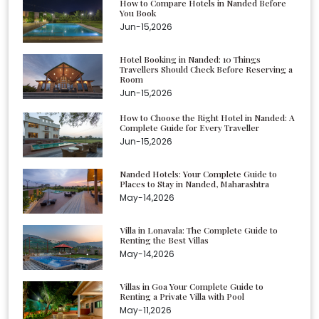
How to Compare Hotels in Nanded Before
You Book
Jun-15,2026
Hotel Booking in Nanded: 10 Things
Travellers Should Check Before Reserving a
Room
Jun-15,2026
How to Choose the Right Hotel in Nanded: A
Complete Guide for Every Traveller
Jun-15,2026
Nanded Hotels: Your Complete Guide to
Places to Stay in Nanded, Maharashtra
May-14,2026
Villa in Lonavala: The Complete Guide to
Renting the Best Villas
May-14,2026
Villas in Goa Your Complete Guide to
Renting a Private Villa with Pool
May-11,2026