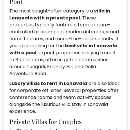
Pool
The most sought-after category is a
villa in
Lonavala with a private pool
. These
properties typically feature a temperature-
controlled or open pool, modern interiors, smart
home features, and round-the-clock security. If
you're searching for the
best villa in Lonavala
with a pool
, expect properties ranging from 3
to 8 bedrooms, often in gated communities
around Tungarli, Frichley Hill, and Della
Adventure Road.
Luxury villas to rent in Lonavala
are also ideal
for corporate off-sites. Several properties offer
conference rooms and team activity spaces
alongside the luxurious villa stay in Lonavala
experience.
Private Villas for Couples