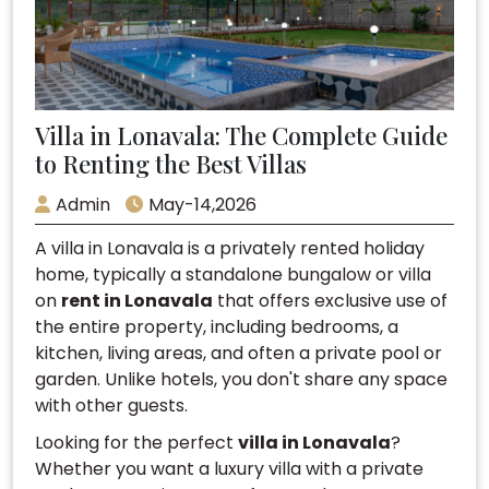
Villa in Lonavala: The Complete Guide
to Renting the Best Villas
Admin
May-14,2026
A villa in Lonavala is a privately rented holiday
home, typically a standalone bungalow or villa
on
rent in Lonavala
that offers exclusive use of
the entire property, including bedrooms, a
kitchen, living areas, and often a private pool or
garden. Unlike hotels, you don't share any space
with other guests.
Looking for the perfect
villa in Lonavala
?
Whether you want a luxury villa with a private