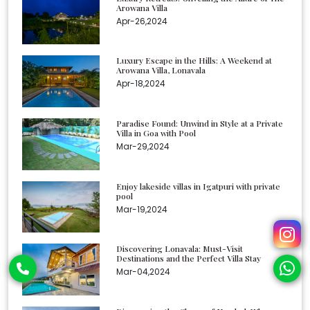
Arowana Villa
Apr-26,2024
Luxury Escape in the Hills: A Weekend at
Arowana Villa, Lonavala
Apr-18,2024
Paradise Found: Unwind in Style at a Private
Villa in Goa with Pool
Mar-29,2024
Enjoy lakeside villas in Igatpuri with private
pool
Mar-19,2024
Discovering Lonavala: Must-Visit
Destinations and the Perfect Villa Stay
Mar-04,2024