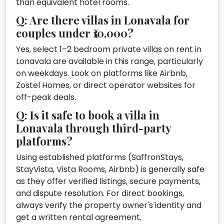
than equivalent hotel rooms.
Q: Are there villas in Lonavala for
couples under ₹10,000?
Yes, select 1–2 bedroom private villas on rent in
Lonavala are available in this range, particularly
on weekdays. Look on platforms like Airbnb,
Zostel Homes, or direct operator websites for
off-peak deals.
Q: Is it safe to book a villa in
Lonavala through third-party
platforms?
Using established platforms (SaffronStays,
StayVista, Vista Rooms, Airbnb) is generally safe
as they offer verified listings, secure payments,
and dispute resolution. For direct bookings,
always verify the property owner's identity and
get a written rental agreement.