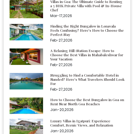
Villas in Goa: The Ultimate Guide to Renting
a 5 BHK Private Villa with Pool & In-House
Chef
Mar-17,2026
Finding the Right Bungalow in Lonavala
Feels Confusing? Here’s How to Choose the
Perfect Stay
Feb-27,2026
A Relaxing Hill-Station Escape: How to
Choose the Best Villas in Mahabaleshwar for
Your Vacation
Feb-27,2026
Struggling to Find a Comfortable Hotel in
Nanded? Here’s What Travelers Should Look
For
Feb-27,2026
How to Choose the Best Bungalow in Goa on
Rent Near North Goa Beaches
Jan-20,2026
Luxury Villas in Igatpuri: Experience
Comfort, Scenic Views, and Relaxation
Jan-20,2026