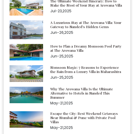
The Ultimate Weekend Itinerary: How to
Make the Most of Your Stay at Arowana Villa
Jul-23,2025
A Luxurious Stay at The Arowana Villa: Your
Gateway to Nanded’s Hidden Gems
Jun-26,2025
How to Plan a Dreamy Monsoon Pool Party
at The Arowana Villa
Jun-25,2025
Monsoon Magic: 7 Reasons to Experience
the Rain from a Luxury Villa in Maharashtra
Jun-25,2025
Why The Arowana Villa Is the Ultimate
Alternative to Hotels in Nanded This
Summer
May-21,2025
Escape the City: Best Weekend Getaways
Near Mumbai & Pune with Private Pool
Villas
May-21,2025