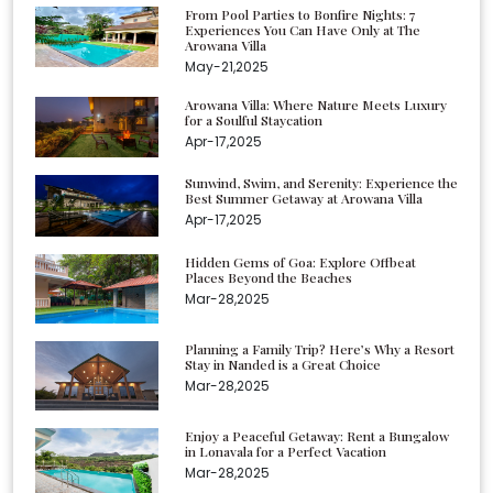
From Pool Parties to Bonfire Nights: 7
Experiences You Can Have Only at The
Arowana Villa
May-21,2025
Arowana Villa: Where Nature Meets Luxury
for a Soulful Staycation
Apr-17,2025
Sunwind, Swim, and Serenity: Experience the
Best Summer Getaway at Arowana Villa
Apr-17,2025
Hidden Gems of Goa: Explore Offbeat
Places Beyond the Beaches
Mar-28,2025
Planning a Family Trip? Here’s Why a Resort
Stay in Nanded is a Great Choice
Mar-28,2025
Enjoy a Peaceful Getaway: Rent a Bungalow
in Lonavala for a Perfect Vacation
Mar-28,2025