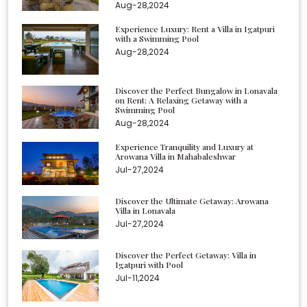
Aug-28,2024
Experience Luxury: Rent a Villa in Igatpuri
with a Swimming Pool
Aug-28,2024
Discover the Perfect Bungalow in Lonavala
on Rent: A Relaxing Getaway with a
Swimming Pool
Aug-28,2024
Experience Tranquility and Luxury at
Arowana Villa in Mahabaleshwar
Jul-27,2024
Discover the Ultimate Getaway: Arowana
Villa in Lonavala
Jul-27,2024
Discover the Perfect Getaway: Villa in
Igatpuri with Pool
Jul-11,2024