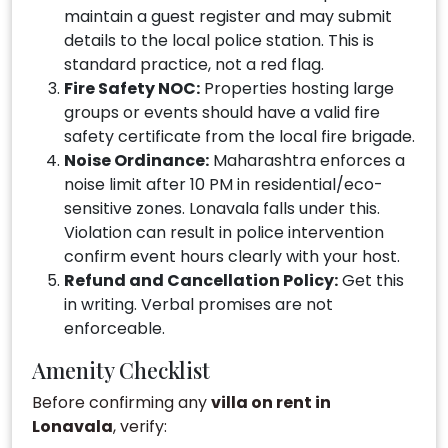
maintain a guest register and may submit
details to the local police station. This is
standard practice, not a red flag.
Fire Safety NOC:
Properties hosting large
groups or events should have a valid fire
safety certificate from the local fire brigade.
Noise Ordinance:
Maharashtra enforces a
noise limit after 10 PM in residential/eco-
sensitive zones. Lonavala falls under this.
Violation can result in police intervention
confirm event hours clearly with your host.
Refund and Cancellation Policy:
Get this
in writing. Verbal promises are not
enforceable.
Amenity Checklist
Before confirming any
villa on rent in
Lonavala
, verify: