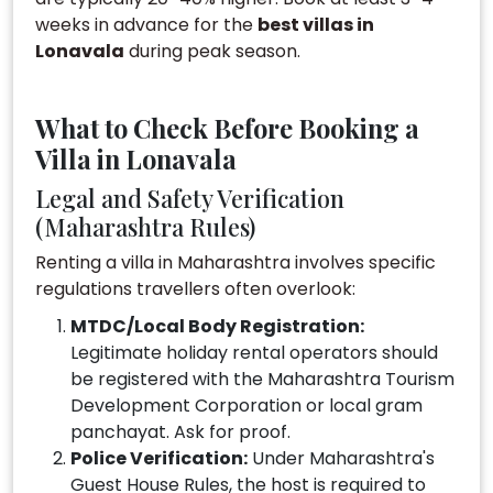
weeks in advance for the
best villas in
Lonavala
during peak season.
What to Check Before Booking a
Villa in Lonavala
Legal and Safety Verification
(Maharashtra Rules)
Renting a villa in Maharashtra involves specific
regulations travellers often overlook:
MTDC/Local Body Registration:
Legitimate holiday rental operators should
be registered with the Maharashtra Tourism
Development Corporation or local gram
panchayat. Ask for proof.
Police Verification:
Under Maharashtra's
Guest House Rules, the host is required to