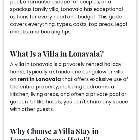
pool, a romantic escape for couples, or a
spacious family villa, Lonavala has exceptional
options for every need and budget. This guide
covers everything, types, costs, top areas, legal
checks, and booking tips.
What Is a Villa in Lonavala?
A villa in Lonavala is a privately rented holiday
home, typically a standalone bungalow or villa
on
rent in Lonavala
that offers exclusive use of
the entire property, including bedrooms, a
kitchen, living areas, and often a private pool or
garden. Unlike hotels, you don't share any space
with other guests.
Why Choose a Villa Stay in
Lonavala Over a Hotel?