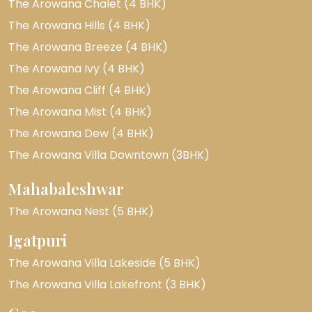
The Arowana Chalet (4 BHK)
The Arowana Hills (4 BHK)
The Arowana Breeze (4 BHK)
The Arowana Ivy (4 BHK)
The Arowana Cliff (4 BHK)
The Arowana Mist (4 BHK)
The Arowana Dew (4 BHK)
The Arowana Villa Downtown (3BHK)
Mahabaleshwar
The Arowana Nest (5 BHK)
Igatpuri
The Arowana Villa Lakeside (5 BHK)
The Arowana Villa Lakefront (3 BHK)