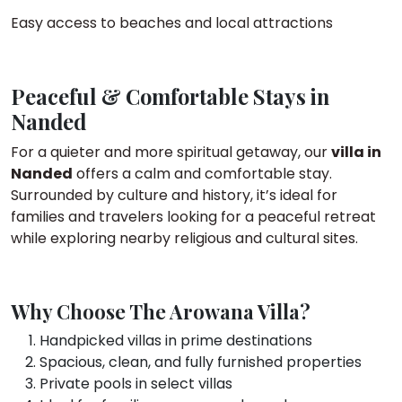
Easy access to beaches and local attractions
Peaceful & Comfortable Stays in
Nanded
For a quieter and more spiritual getaway, our
villa in
Nanded
offers a calm and comfortable stay.
Surrounded by culture and history, it’s ideal for
families and travelers looking for a peaceful retreat
while exploring nearby religious and cultural sites.
Why Choose The Arowana Villa?
Handpicked villas in prime destinations
Spacious, clean, and fully furnished properties
Private pools in select villas