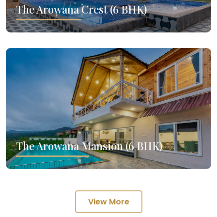
The Arowana Crest (6 BHK)
The Arowana Mansion (6 BHK)
View More