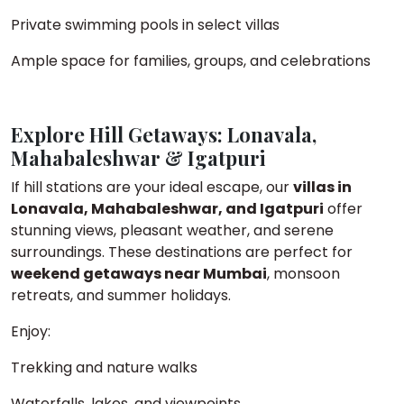
Private swimming pools in select villas
Ample space for families, groups, and celebrations
Explore Hill Getaways: Lonavala,
Mahabaleshwar & Igatpuri
If hill stations are your ideal escape, our
villas in
Lonavala, Mahabaleshwar, and Igatpuri
offer
stunning views, pleasant weather, and serene
surroundings. These destinations are perfect for
weekend getaways near Mumbai
, monsoon
retreats, and summer holidays.
Enjoy:
Trekking and nature walks
Waterfalls, lakes, and viewpoints