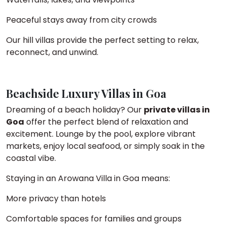
Peaceful stays away from city crowds
Our hill villas provide the perfect setting to relax,
reconnect, and unwind.
Beachside Luxury Villas in Goa
Dreaming of a beach holiday? Our
private villas in
Goa
offer the perfect blend of relaxation and
excitement. Lounge by the pool, explore vibrant
markets, enjoy local seafood, or simply soak in the
coastal vibe.
Staying in an Arowana Villa in Goa means:
More privacy than hotels
Comfortable spaces for families and groups