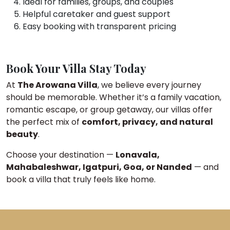
Ideal for families, groups, and couples
Helpful caretaker and guest support
Easy booking with transparent pricing
Book Your Villa Stay Today
At
The Arowana Villa
, we believe every journey
should be memorable. Whether it’s a family vacation,
romantic escape, or group getaway, our villas offer
the perfect mix of
comfort, privacy, and natural
beauty
.
Choose your destination —
Lonavala,
Mahabaleshwar, Igatpuri, Goa, or Nanded
— and
book a villa that truly feels like home.