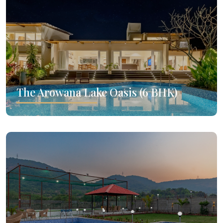
The Arowana Lake Oasis (6 BHK)