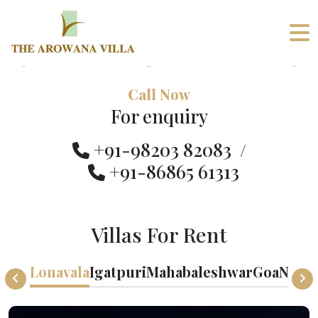
Call Now
For enquiry
+91-98203 82083
/
+91-86865 61313
Villas For Rent
Lonavala
Igatpuri
Mahabaleshwar
Goa
Nand