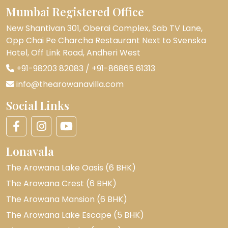
Mumbai Registered Office
New Shantivan 301, Oberai Complex, Sab TV Lane,
Opp Chai Pe Charcha Restaurant Next to Svenska
Hotel, Off Link Road, Andheri West
+91-98203 82083
/
+91-86865 61313
info@thearowanavilla.com
Social Links
Lonavala
The Arowana Lake Oasis (6 BHK)
The Arowana Crest (6 BHK)
The Arowana Mansion (6 BHK)
The Arowana Lake Escape (5 BHK)