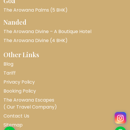
Goa
The Arowana Palms (5 BHK)
Nanded
The Arowana Divine – A Boutique Hotel
The Arowana Divine (4 BHK)
Other Links
Blog
Tariff
Privacy Policy
Booking Policy
The Arowana Escapes
( Our Travel Company)
Contact Us
Sitemap