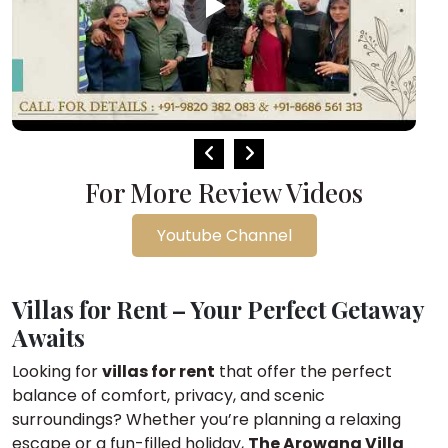
For More Review Videos
Youtube Channel
Villas for Rent – Your Perfect Getaway
Awaits
Looking for
villas for rent
that offer the perfect
balance of comfort, privacy, and scenic
surroundings? Whether you’re planning a relaxing
escape or a fun-filled holiday,
The Arowana Villa