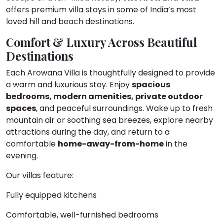
offers premium villa stays in some of India’s most
loved hill and beach destinations.
Comfort & Luxury Across Beautiful
Destinations
Each Arowana Villa is thoughtfully designed to provide
a warm and luxurious stay. Enjoy
spacious
bedrooms, modern amenities, private outdoor
spaces
, and peaceful surroundings. Wake up to fresh
mountain air or soothing sea breezes, explore nearby
attractions during the day, and return to a
comfortable
home-away-from-home
in the
evening.
Our villas feature:
Fully equipped kitchens
Comfortable, well-furnished bedrooms