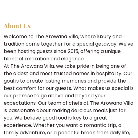
About Us
Welcome to The Arowana Villa, where luxury and
tradition come together for a special getaway. We've
been hosting guests since 2015, offering a unique
blend of relaxation and elegance.
At The Arowana Villa, we take pride in being one of
the oldest and most trusted names in hospitality. Our
goal is to create lasting memories and provide the
best comfort for our guests. What makes us special is
our promise to go above and beyond your
expectations. Our team of chefs at The Arowana Villa
is passionate about making delicious meals just for
you. We believe good food is key to a great
experience. Whether you want a romantic trip, a
family adventure, or a peaceful break from daily life,