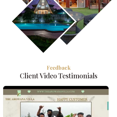
Feedback
Client Video Testimonials