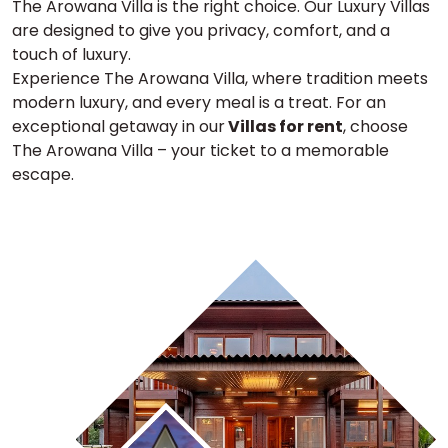
The Arowana Villa is the right choice. Our Luxury Villas
are designed to give you privacy, comfort, and a
touch of luxury.
Experience The Arowana Villa, where tradition meets
modern luxury, and every meal is a treat. For an
exceptional getaway in our
Villas for rent
, choose
The Arowana Villa – your ticket to a memorable
escape.